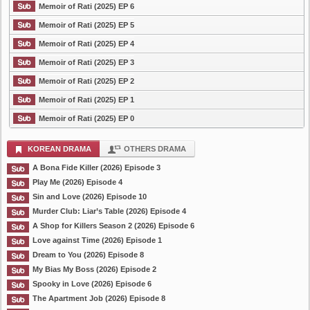
Memoir of Rati (2025) EP 6
Memoir of Rati (2025) EP 5
Memoir of Rati (2025) EP 4
Memoir of Rati (2025) EP 3
Memoir of Rati (2025) EP 2
Memoir of Rati (2025) EP 1
Memoir of Rati (2025) EP 0
KOREAN DRAMA
OTHERS DRAMA
A Bona Fide Killer (2026) Episode 3
Play Me (2026) Episode 4
Sin and Love (2026) Episode 10
Murder Club: Liar’s Table (2026) Episode 4
A Shop for Killers Season 2 (2026) Episode 6
Love against Time (2026) Episode 1
Dream to You (2026) Episode 8
My Bias My Boss (2026) Episode 2
Spooky in Love (2026) Episode 6
The Apartment Job (2026) Episode 8