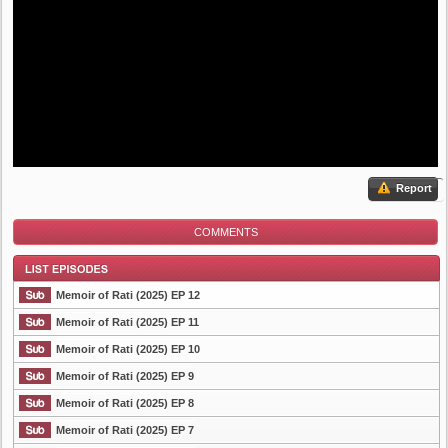
Report
COMMENTS
Memoir of Rati (2025) EP 12
Memoir of Rati (2025) EP 11
Memoir of Rati (2025) EP 10
List Episode
Memoir of Rati (2025) EP 9
Memoir of Rati (2025) EP 8
Memoir of Rati (2025) EP 7