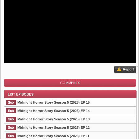
Report
COMMENTS
Midnight Horror Story Season 5 (2025) EP 15
Midnight Horror Story Season 5 (2025) EP 14
Midnight Horror Story Season 5 (2025) EP 13
List Episode
Midnight Horror Story Season 5 (2025) EP 12
Midnight Horror Story Season 5 (2025) EP 11