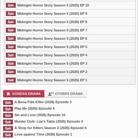
Midnight Horror Story Season 5 (2025) EP 10
Midnight Horror Story Season 5 (2025) EP 9
Midnight Horror Story Season 5 (2025) EP 8
Midnight Horror Story Season 5 (2025) EP 7
Midnight Horror Story Season 5 (2025) EP 6
Midnight Horror Story Season 5 (2025) EP 5
Midnight Horror Story Season 5 (2025) EP 4
Midnight Horror Story Season 5 (2025) EP 3
Midnight Horror Story Season 5 (2025) EP 2
Midnight Horror Story Season 5 (2025) EP 1
KOREAN DRAMA
OTHERS DRAMA
A Bona Fide Killer (2026) Episode 3
Play Me (2026) Episode 4
Sin and Love (2026) Episode 10
Murder Club: Liar’s Table (2026) Episode 4
A Shop for Killers Season 2 (2026) Episode 6
Love against Time (2026) Episode 1