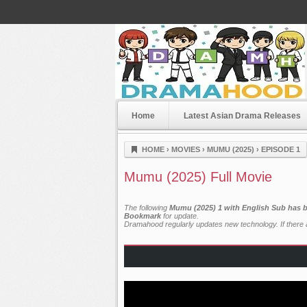
Home
Latest Asian Drama Releases
Dramahood
HOME
›
MOVIES
›
MUMU (2025)
›
EPISODE 1
Mumu (2025) Full Movie
The following
Mumu (2025) 1 with English Sub has b
Bookmark
for update.
Dramahood regularly updates new technology. If there a