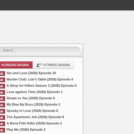
KOREAN DRAMA
OTHERS DRAMA
Sin and Love (2026) Episode 10
Murder Club: Liar’s Table (2026) Episode 4
A Shop for Killers Season 2 (2026) Episode 6
Love against Time (2026) Episode 1
Dream to You (2026) Episode 8
My Bias My Boss (2026) Episode 2
Spooky in Love (2026) Episode 6
The Apartment Job (2026) Episode 8
A Bona Fide Killer (2026) Episode 2
Play Me (2026) Episode 2