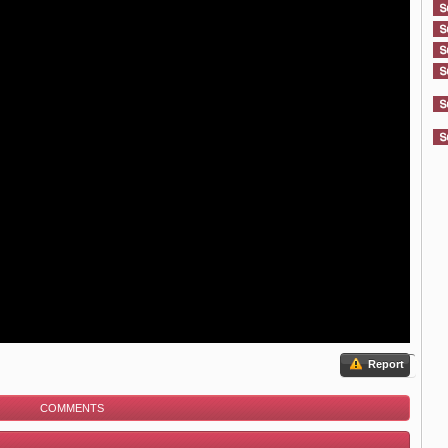
Report
COMMENTS