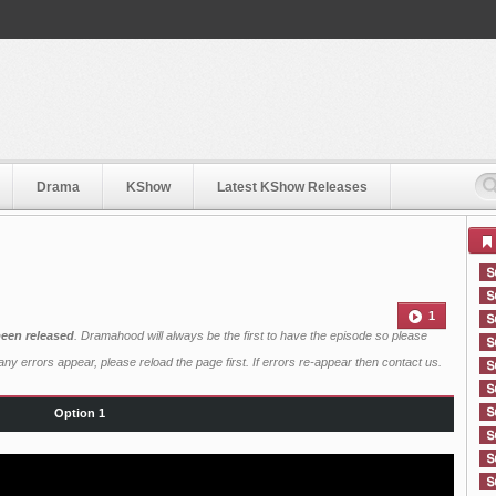
Drama
KShow
Latest KShow Releases
1
een released
. Dramahood will always be the first to have the episode so please
ny errors appear, please reload the page first. If errors re-appear then
contact us
.
Option 1