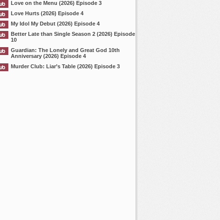
Love on the Menu (2026) Episode 3
Love Hurts (2026) Episode 4
My Idol My Debut (2026) Episode 4
Better Late than Single Season 2 (2026) Episode
10
Guardian: The Lonely and Great God 10th
Anniversary (2026) Episode 4
Murder Club: Liar’s Table (2026) Episode 3