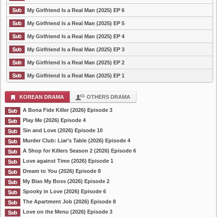
My Girlfriend Is a Real Man (2025) EP 6
My Girlfriend Is a Real Man (2025) EP 5
My Girlfriend Is a Real Man (2025) EP 4
My Girlfriend Is a Real Man (2025) EP 3
My Girlfriend Is a Real Man (2025) EP 2
My Girlfriend Is a Real Man (2025) EP 1
KOREAN DRAMA
OTHERS DRAMA
A Bona Fide Killer (2026) Episode 3
Play Me (2026) Episode 4
Sin and Love (2026) Episode 10
Murder Club: Liar’s Table (2026) Episode 4
A Shop for Killers Season 2 (2026) Episode 6
Love against Time (2026) Episode 1
Dream to You (2026) Episode 8
My Bias My Boss (2026) Episode 2
Spooky in Love (2026) Episode 6
The Apartment Job (2026) Episode 8
Love on the Menu (2026) Episode 3