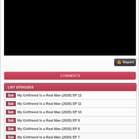
Report
COMMENTS
My Girlfriend Is a Real Man (2025) EP 12
My Girlfriend Is a Real Man (2025) EP 11
My Girlfriend Is a Real Man (2025) EP 10
List Episode
My Girlfriend Is a Real Man (2025) EP 9
My Girlfriend Is a Real Man (2025) EP 8
My Girlfriend Is a Real Man (2025) EP 7