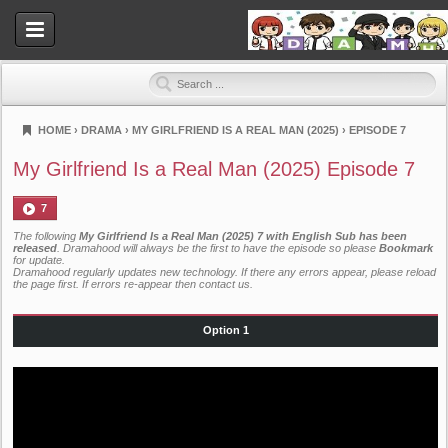
HOME
›
DRAMA
›
MY GIRLFRIEND IS A REAL MAN (2025)
›
EPISODE 7
Dramahood
My Girlfriend Is a Real Man (2025) Episode 7
7
The following
My Girlfriend Is a Real Man (2025) 7 with English Sub has been
released
. Dramahood will always be the first to have the episode so please
Bookmark
for update.
Dramahood regularly updates new technology. If there any errors appear, please reload
the page first. If errors re-appear then
contact us
.
Option 1