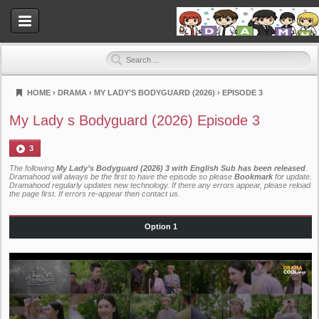
HOME
›
DRAMA
›
MY LADY’S BODYGUARD (2026)
›
EPISODE 3
Dramahood
My Lady s Bodyguard (2026) Episode 3
3
The following
My Lady’s Bodyguard (2026) 3 with English Sub has been released
.
Dramahood will always be the first to have the episode so please
Bookmark
for update.
Dramahood regularly updates new technology. If there any errors appear, please reload
the page first. If errors re-appear then
contact us
.
Option 1