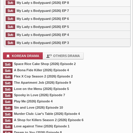
My Lady s Bodyguard (2026) EP 8
My Lady s Bodyguard (2026) EP 7
My Lady s Bodyguard (2026) EP 6
My Lady s Bodyguard (2026) EP 5
My Lady s Bodyguard (2026) EP 4
My Lady s Bodyguard (2026) EP 3
KOREAN DRAMA
OTHERS DRAMA
Space Rice Cake Shop (2026) Episode 2
A Bona Fide Killer (2026) Episode 4
Flex X Cop Season 2 (2026) Episode 2
The Apartment Job (2026) Episode 9
Love on the Menu (2026) Episode 5
Spooky in Love (2026) Episode 7
Play Me (2026) Episode 4
Sin and Love (2026) Episode 10
Murder Club: Liar’s Table (2026) Episode 4
A Shop for Killers Season 2 (2026) Episode 6
Love against Time (2026) Episode 1
Dream to You (2026) Episode 8