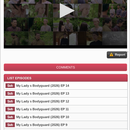
Report
COMMENTS
My Lady s Bodyguard (2026) EP 14
My Lady s Bodyguard (2026) EP 13
My Lady s Bodyguard (2026) EP 12
List Episode
My Lady s Bodyguard (2026) EP 11
My Lady s Bodyguard (2026) EP 10
My Lady s Bodyguard (2026) EP 9