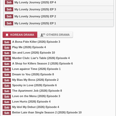
My Lovely Journey (2025) EP 4
My Lovely Journey (2025) EP 3
My Lovely Journey (2025) EP 2
My Lovely Journey (2025) EP 1
KOREAN DRAMA
OTHERS DRAMA
A Bona Fide Killer (2026) Episode 3
Play Me (2026) Episode 4
Sin and Love (2026) Episode 10
Murder Club: Liar’s Table (2026) Episode 4
A Shop for Killers Season 2 (2026) Episode 6
Love against Time (2026) Episode 1
Dream to You (2026) Episode 8
My Bias My Boss (2026) Episode 2
Spooky in Love (2026) Episode 6
The Apartment Job (2026) Episode 8
Love on the Menu (2026) Episode 3
Love Hurts (2026) Episode 4
My Idol My Debut (2026) Episode 4
Better Late than Single Season 2 (2026) Episode 10