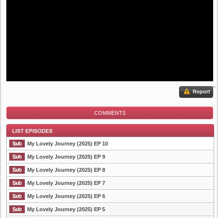
Report
COMMENTS
My Lovely Journey (2025) EP 10
My Lovely Journey (2025) EP 9
My Lovely Journey (2025) EP 8
List Episode
My Lovely Journey (2025) EP 7
My Lovely Journey (2025) EP 6
My Lovely Journey (2025) EP 5