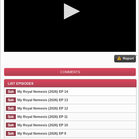
Report
COMMENTS
My Royal Nemesis (2026) EP 14
My Royal Nemesis (2026) EP 13
My Royal Nemesis (2026) EP 12
List Episode
My Royal Nemesis (2026) EP 11
My Royal Nemesis (2026) EP 10
My Royal Nemesis (2026) EP 9