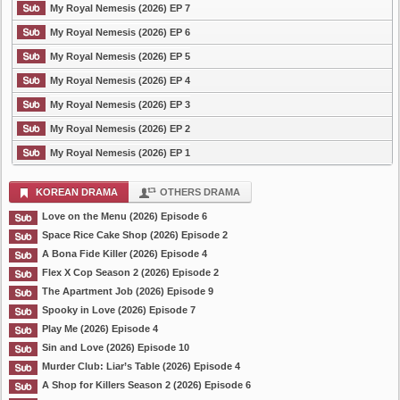
My Royal Nemesis (2026) EP 7
My Royal Nemesis (2026) EP 6
My Royal Nemesis (2026) EP 5
My Royal Nemesis (2026) EP 4
My Royal Nemesis (2026) EP 3
My Royal Nemesis (2026) EP 2
My Royal Nemesis (2026) EP 1
KOREAN DRAMA
OTHERS DRAMA
Love on the Menu (2026) Episode 6
Space Rice Cake Shop (2026) Episode 2
A Bona Fide Killer (2026) Episode 4
Flex X Cop Season 2 (2026) Episode 2
The Apartment Job (2026) Episode 9
Spooky in Love (2026) Episode 7
Play Me (2026) Episode 4
Sin and Love (2026) Episode 10
Murder Club: Liar’s Table (2026) Episode 4
A Shop for Killers Season 2 (2026) Episode 6