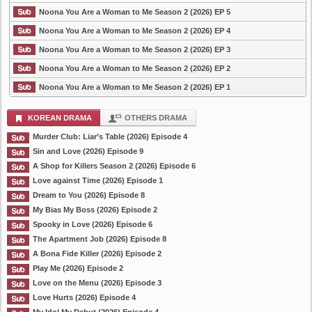
Noona You Are a Woman to Me Season 2 (2026) EP 5
Noona You Are a Woman to Me Season 2 (2026) EP 4
Noona You Are a Woman to Me Season 2 (2026) EP 3
Noona You Are a Woman to Me Season 2 (2026) EP 2
Noona You Are a Woman to Me Season 2 (2026) EP 1
KOREAN DRAMA
OTHERS DRAMA
Murder Club: Liar’s Table (2026) Episode 4
Sin and Love (2026) Episode 9
A Shop for Killers Season 2 (2026) Episode 6
Love against Time (2026) Episode 1
Dream to You (2026) Episode 8
My Bias My Boss (2026) Episode 2
Spooky in Love (2026) Episode 6
The Apartment Job (2026) Episode 8
A Bona Fide Killer (2026) Episode 2
Play Me (2026) Episode 2
Love on the Menu (2026) Episode 3
Love Hurts (2026) Episode 4