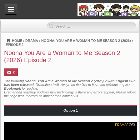
HOME
›
DRAMA
›
NOONA, YOU ARE A WOMAN TO ME SEASON 2 (2026)
›
EPISODE 2
Dramahood
Noona You Are a Woman to Me Season 2
(2026) Episode 2
2
The following
Noona, You Are a Woman to Me Season 2 (2026) 2 with English Sub
has been released
. Dramahood will always be the first to have the episode so please
Bookmark
for update.
Dramahood regularly updates new technology. If there any errors appear, please reload
the page first. If errors re-appear then
contact us
.
Option 1