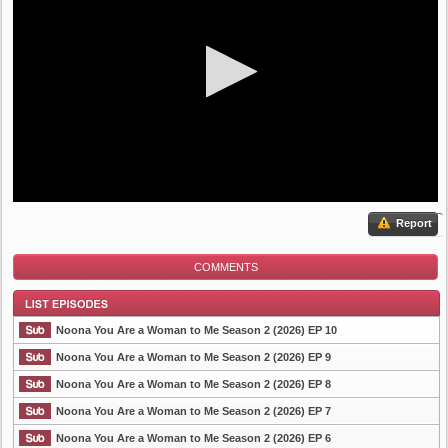
Report
COMMENTS
Noona You Are a Woman to Me Season 2 (2026) EP 10
Noona You Are a Woman to Me Season 2 (2026) EP 9
Noona You Are a Woman to Me Season 2 (2026) EP 8
List Episode
Noona You Are a Woman to Me Season 2 (2026) EP 7
Noona You Are a Woman to Me Season 2 (2026) EP 6