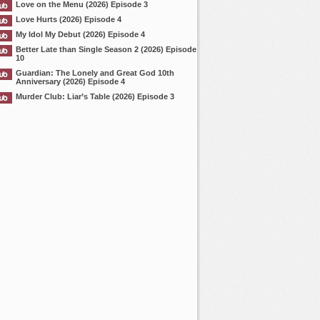
Love on the Menu (2026) Episode 3
Love Hurts (2026) Episode 4
My Idol My Debut (2026) Episode 4
Better Late than Single Season 2 (2026) Episode
10
Guardian: The Lonely and Great God 10th
Anniversary (2026) Episode 4
Murder Club: Liar’s Table (2026) Episode 3