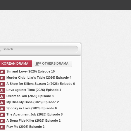
KOREAN DRAMA
OTHERS DRAMA
Sin and Love (2026) Episode 10
Murder Club: Liar’s Table (2026) Episode 4
A Shop for Killers Season 2 (2026) Episode 6
Love against Time (2026) Episode 1
Dream to You (2026) Episode 8
My Bias My Boss (2026) Episode 2
Spooky in Love (2026) Episode 6
The Apartment Job (2026) Episode 8
A Bona Fide Killer (2026) Episode 2
Play Me (2026) Episode 2