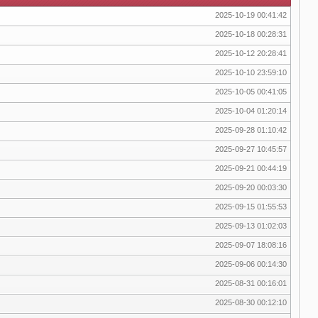
2025-10-19 00:41:42
2025-10-18 00:28:31
2025-10-12 20:28:41
2025-10-10 23:59:10
2025-10-05 00:41:05
2025-10-04 01:20:14
2025-09-28 01:10:42
2025-09-27 10:45:57
2025-09-21 00:44:19
2025-09-20 00:03:30
2025-09-15 01:55:53
2025-09-13 01:02:03
2025-09-07 18:08:16
2025-09-06 00:14:30
2025-08-31 00:16:01
2025-08-30 00:12:10