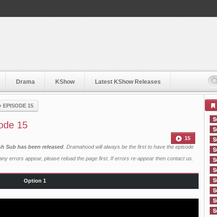
Drama
KShow
Latest KShow Releases
›
EPISODE 15
ode 15
15
sh Sub has been released
. Dramahood will always be the first to have the episode
ny errors appear, please reload the page first. If errors re-appear then
contact us
.
Option 1