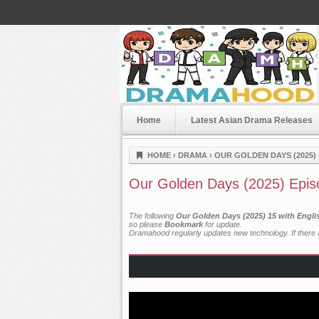
Home
Latest Asian Drama Releases
Dramahood
HOME
›
DRAMA
›
OUR GOLDEN DAYS (2025)
Our Golden Days (2025) Epis
The following
Our Golden Days (2025) 15 with Engli
so please
Bookmark
for update.
Dramahood regularly updates new technology. If there a