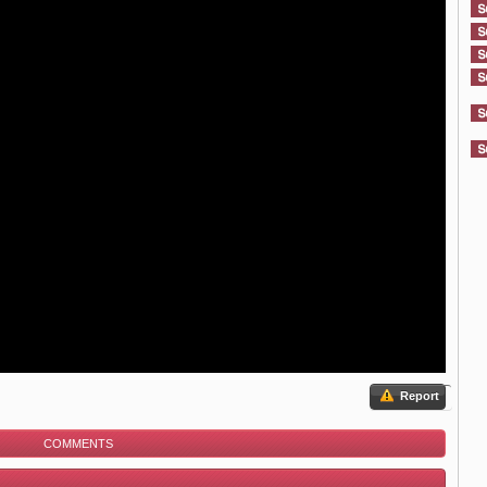
Report
COMMENTS