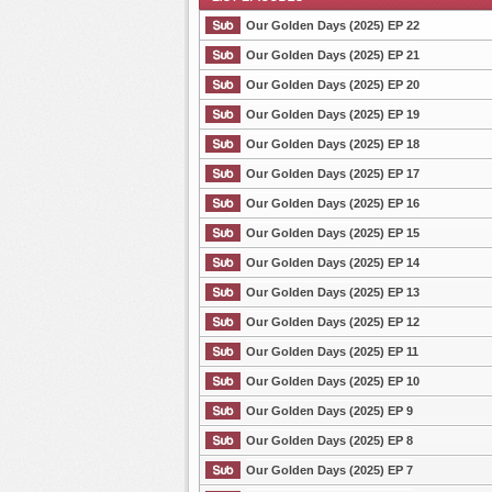
Our Golden Days (2025) EP 22
Our Golden Days (2025) EP 21
Our Golden Days (2025) EP 20
List Episode
Our Golden Days (2025) EP 19
Our Golden Days (2025) EP 18
Our Golden Days (2025) EP 17
Our Golden Days (2025) EP 16
Our Golden Days (2025) EP 15
Our Golden Days (2025) EP 14
Our Golden Days (2025) EP 13
Our Golden Days (2025) EP 12
Our Golden Days (2025) EP 11
Our Golden Days (2025) EP 10
Our Golden Days (2025) EP 9
Our Golden Days (2025) EP 8
Our Golden Days (2025) EP 7