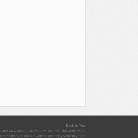
Back to Top
a and we want to share what we love with the whole world
 hope that you like our website and enjoy your stay here