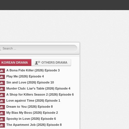
KOREAN DRAMA
OTHERS DRAMA
A Bona Fide Killer (2026) Episode 3
Play Me (2026) Episode 4
Sin and Love (2026) Episode 10
Murder Club: Liar’s Table (2026) Episode 4
A Shop for Killers Season 2 (2026) Episode 6
Love against Time (2026) Episode 1
Dream to You (2026) Episode 8
My Bias My Boss (2026) Episode 2
Spooky in Love (2026) Episode 6
The Apartment Job (2026) Episode 8