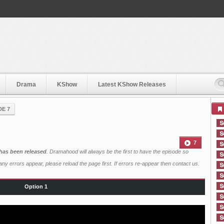
Drama
KShow
Latest KShow Releases
DE 7
7
has been released
. Dramahood will always be the first to have the episode so
ny errors appear, please reload the page first. If errors re-appear then
contact us
.
Option 1