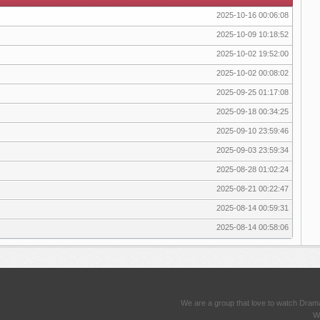
2025-10-16 00:06:08
2025-10-09 10:18:52
2025-10-02 19:52:00
2025-10-02 00:08:02
2025-09-25 01:17:08
2025-09-18 00:34:25
2025-09-10 23:59:46
2025-09-03 23:59:34
2025-08-28 01:02:24
2025-08-21 00:22:47
2025-08-14 00:59:31
2025-08-14 00:58:06
We are a group that love to watch Dram
We