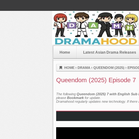
Home
Latest Asian Drama Releases
Dramahood
HOME
›
DRAMA
›
QUEENDOM (2025)
›
EPISO
Queendom (2025) Episode 7
The following
Queendom (2025) 7 with English Sub 
please
Bookmark
for update.
Dramahood regularly updates new technology. If there a