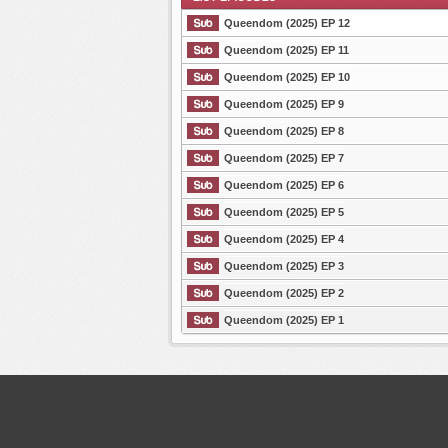
Queendom (2025) EP 12
Queendom (2025) EP 11
Queendom (2025) EP 10
List Episode
Queendom (2025) EP 9
Queendom (2025) EP 8
Queendom (2025) EP 7
Queendom (2025) EP 6
Queendom (2025) EP 5
Queendom (2025) EP 4
Queendom (2025) EP 3
Queendom (2025) EP 2
Queendom (2025) EP 1