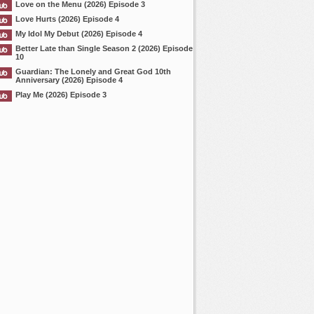
Love on the Menu (2026) Episode 3
Love Hurts (2026) Episode 4
My Idol My Debut (2026) Episode 4
Better Late than Single Season 2 (2026) Episode
10
Guardian: The Lonely and Great God 10th
Anniversary (2026) Episode 4
Play Me (2026) Episode 3