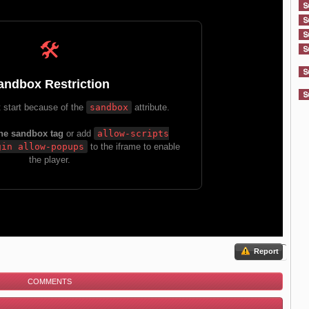
Report
COMMENTS