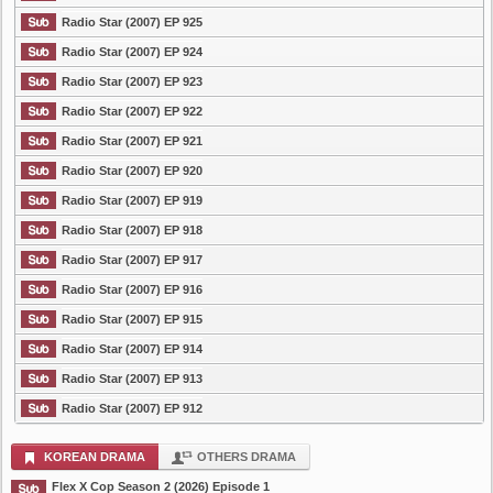
Radio Star (2007) EP 925
Radio Star (2007) EP 924
Radio Star (2007) EP 923
Radio Star (2007) EP 922
Radio Star (2007) EP 921
Radio Star (2007) EP 920
Radio Star (2007) EP 919
Radio Star (2007) EP 918
Radio Star (2007) EP 917
Radio Star (2007) EP 916
Radio Star (2007) EP 915
Radio Star (2007) EP 914
Radio Star (2007) EP 913
Radio Star (2007) EP 912
KOREAN DRAMA
OTHERS DRAMA
Flex X Cop Season 2 (2026) Episode 1