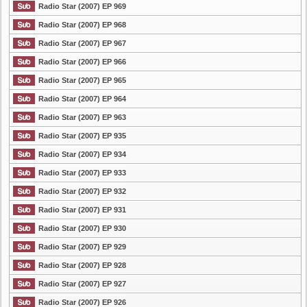
Radio Star (2007) EP 969
Radio Star (2007) EP 968
Radio Star (2007) EP 967
Radio Star (2007) EP 966
Radio Star (2007) EP 965
Radio Star (2007) EP 964
Radio Star (2007) EP 963
Radio Star (2007) EP 935
Radio Star (2007) EP 934
Radio Star (2007) EP 933
Radio Star (2007) EP 932
Radio Star (2007) EP 931
Radio Star (2007) EP 930
Radio Star (2007) EP 929
Radio Star (2007) EP 928
Radio Star (2007) EP 927
Radio Star (2007) EP 926