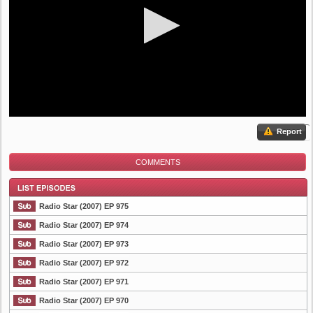
Report
COMMENTS
Radio Star (2007) EP 975
Radio Star (2007) EP 974
Radio Star (2007) EP 973
List Episode
Radio Star (2007) EP 972
Radio Star (2007) EP 971
Radio Star (2007) EP 970