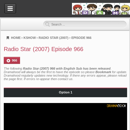
HOME
›
KSHOW
›
RADIO STAR (2007)
›
EPISODE 966
Dramahood
Radio Star (2007) Episode 966
966
The following
Radio Star (2007) 966 with English Sub has been released
.
Dramahood will always be the first to have the episode so please
Bookmark
for update.
Dramahood regularly updates new technology. If there any errors appear, please reload
the page first. If errors re-appear then
contact us
.
Option 1