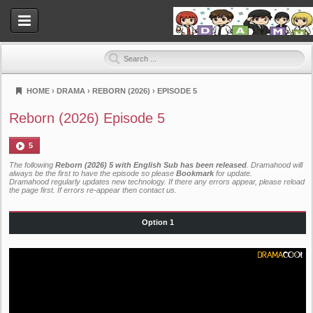
HOME
›
DRAMA
›
REBORN (2026)
›
EPISODE 5
Dramahood
Reborn (2026) Episode 5
5
The following
Reborn (2026) 5 with English Sub has been released
. Dramahood will
always be the first to have the episode so please
Bookmark
for update.
Dramahood regularly updates new technology. If there any errors appear, please reload
the page first. If errors re-appear then
contact us
.
Option 1