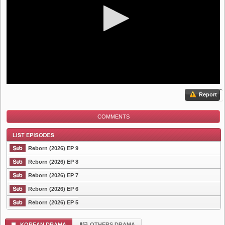
Report
COMMENTS
Reborn (2026) EP 9
Reborn (2026) EP 8
Reborn (2026) EP 7
List Episode
Reborn (2026) EP 6
Reborn (2026) EP 5
KOREAN DRAMA
OTHERS DRAMA