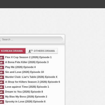
KOREAN DRAMA
OTHERS DRAMA
Flex X Cop Season 2 (2026) Episode 1
A Bona Fide Killer (2026) Episode 3
Play Me (2026) Episode 4
Sin and Love (2026) Episode 10
Murder Club: Liar’s Table (2026) Episode 4
A Shop for Killers Season 2 (2026) Episode 6
Love against Time (2026) Episode 1
Dream to You (2026) Episode 8
My Bias My Boss (2026) Episode 2
Spooky in Love (2026) Episode 6