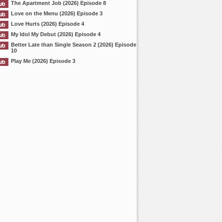
The Apartment Job (2026) Episode 8
Love on the Menu (2026) Episode 3
Love Hurts (2026) Episode 4
My Idol My Debut (2026) Episode 4
Better Late than Single Season 2 (2026) Episode
10
Play Me (2026) Episode 3