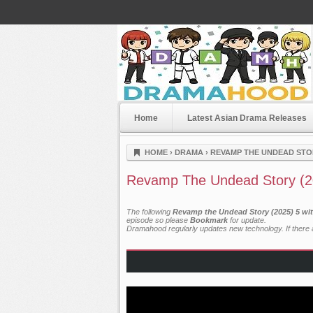
Home
Latest Asian Drama Releases
Dramahood
HOME
›
DRAMA
›
REVAMP THE UNDEAD STOR
Revamp The Undead Story (2
The following
Revamp the Undead Story (2025) 5 wit
episode so please
Bookmark
for update.
Dramahood regularly updates new technology. If there a