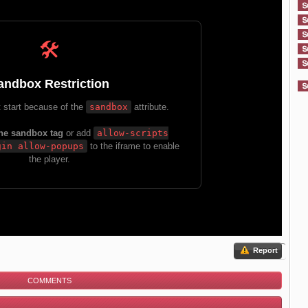
Report
COMMENTS