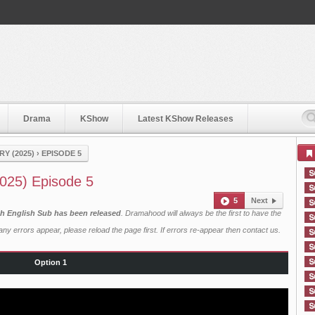
Drama
KShow
Latest KShow Releases
Y (2025)
›
EPISODE 5
025) Episode 5
5
Next
h English Sub has been released
. Dramahood will always be the first to have the
ny errors appear, please reload the page first. If errors re-appear then
contact us
.
Option 1