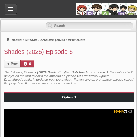
HOME
›
DRAMA
›
SHADES (2026)
›
EPISODE 6
Dramahood
Shades (2026) Episode 6
Prev
6
The following
Shades (2026) 6 with English Sub has been released
. Dramahood will
always be the first to have the episode so please
Bookmark
for update.
Dramahood regularly updates new technology. If there any errors appear, please reload
the page first. If errors re-appear then
contact us
.
Option 1