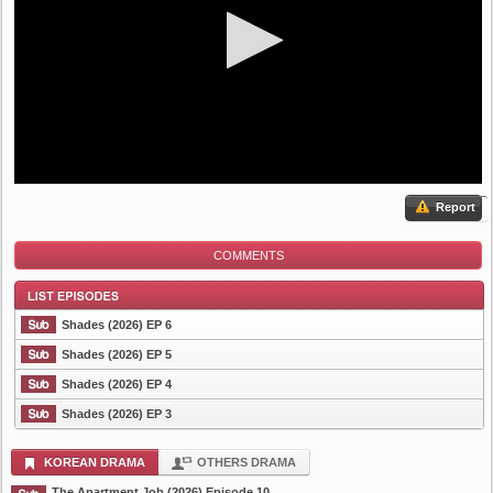
Report
COMMENTS
Shades (2026) EP 6
Shades (2026) EP 5
Shades (2026) EP 4
List Episode
Shades (2026) EP 3
KOREAN DRAMA
OTHERS DRAMA
The Apartment Job (2026) Episode 10