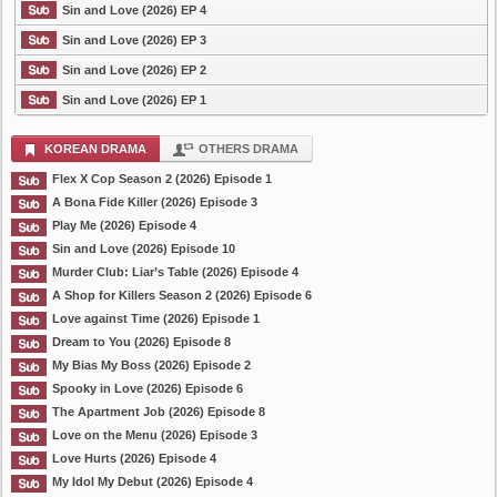
Sin and Love (2026) EP 4
Sin and Love (2026) EP 3
Sin and Love (2026) EP 2
Sin and Love (2026) EP 1
KOREAN DRAMA
OTHERS DRAMA
Flex X Cop Season 2 (2026) Episode 1
A Bona Fide Killer (2026) Episode 3
Play Me (2026) Episode 4
Sin and Love (2026) Episode 10
Murder Club: Liar’s Table (2026) Episode 4
A Shop for Killers Season 2 (2026) Episode 6
Love against Time (2026) Episode 1
Dream to You (2026) Episode 8
My Bias My Boss (2026) Episode 2
Spooky in Love (2026) Episode 6
The Apartment Job (2026) Episode 8
Love on the Menu (2026) Episode 3
Love Hurts (2026) Episode 4
My Idol My Debut (2026) Episode 4