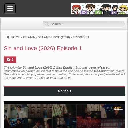
HOME
›
DRAMA
›
SIN AND LOVE (2026)
›
EPISODE 1
Dramahood
Sin and Love (2026) Episode 1
1
The following
Sin and Love (2026) 1 with English Sub has been released
.
Dramahood will always be the first to have the episode so please
Bookmark
for update.
Dramahood regularly updates new technology. If there any errors appear, please reload
the page first. If errors re-appear then
contact us
.
Option 1