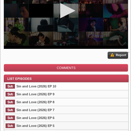
Report
COMMENTS
Sin and Love (2026) EP 10
Sin and Love (2026) EP 9
Sin and Love (2026) EP 8
List Episode
Sin and Love (2026) EP 7
Sin and Love (2026) EP 6
Sin and Love (2026) EP 5