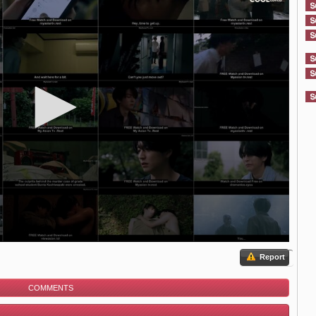
Report
COMMENTS