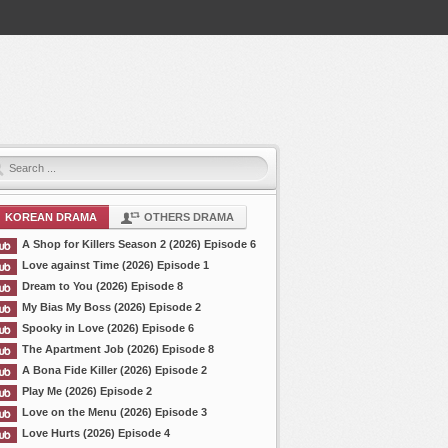
KOREAN DRAMA
OTHERS DRAMA
A Shop for Killers Season 2 (2026) Episode 6
Love against Time (2026) Episode 1
Dream to You (2026) Episode 8
My Bias My Boss (2026) Episode 2
Spooky in Love (2026) Episode 6
The Apartment Job (2026) Episode 8
A Bona Fide Killer (2026) Episode 2
Play Me (2026) Episode 2
Love on the Menu (2026) Episode 3
Love Hurts (2026) Episode 4