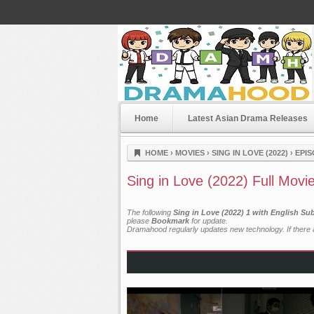
Home
Latest Asian Drama Releases
Dramahood
HOME
›
MOVIES
›
SING IN LOVE (2022)
›
EPIS
Sing in Love (2022) Full Movi
The following
Sing in Love (2022) 1 with English Su
please
Bookmark
for update.
Dramahood regularly updates new technology. If there a