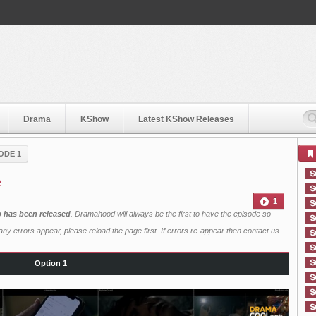
Drama
KShow
Latest KShow Releases
ODE 1
e
1
b has been released
. Dramahood will always be the first to have the episode so
ny errors appear, please reload the page first. If errors re-appear then
contact us
.
Option 1