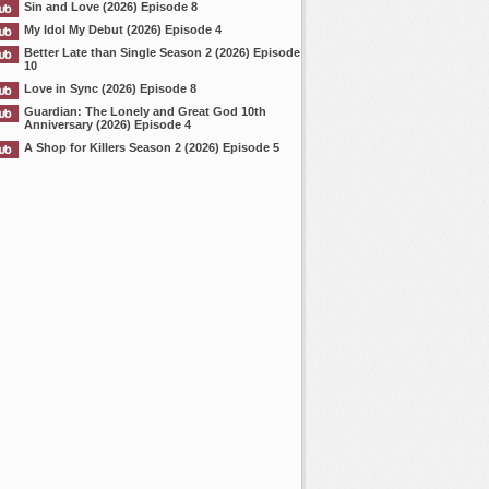
Sin and Love (2026) Episode 8
My Idol My Debut (2026) Episode 4
Better Late than Single Season 2 (2026) Episode
10
Love in Sync (2026) Episode 8
Guardian: The Lonely and Great God 10th
Anniversary (2026) Episode 4
A Shop for Killers Season 2 (2026) Episode 5