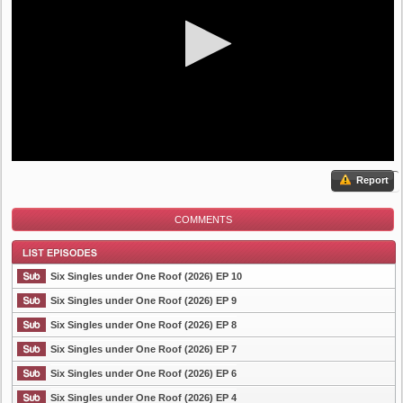
Report
COMMENTS
Six Singles under One Roof (2026) EP 10
Six Singles under One Roof (2026) EP 9
Six Singles under One Roof (2026) EP 8
List Episode
Six Singles under One Roof (2026) EP 7
Six Singles under One Roof (2026) EP 6
Six Singles under One Roof (2026) EP 4