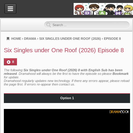
HOME
›
DRAMA
›
SIX SINGLES UNDER ONE ROOF (2026)
›
EPISODE 8
Dramahood
Six Singles under One Roof (2026) Episode 8
8
The following
Six Singles under One Roof (2026) 8 with English Sub has been
released
. Dramahood will always be the first to have the episode so please
Bookmark
for update.
Dramahood regularly updates new technology. If there any errors appear, please reload
the page first. If errors re-appear then
contact us
.
Option 1