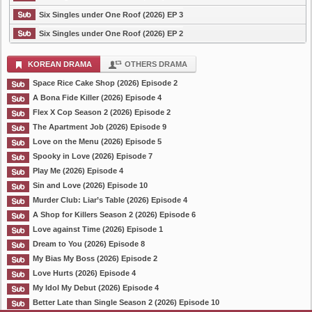
Six Singles under One Roof (2026) EP 3
Six Singles under One Roof (2026) EP 2
KOREAN DRAMA
OTHERS DRAMA
Space Rice Cake Shop (2026) Episode 2
A Bona Fide Killer (2026) Episode 4
Flex X Cop Season 2 (2026) Episode 2
The Apartment Job (2026) Episode 9
Love on the Menu (2026) Episode 5
Spooky in Love (2026) Episode 7
Play Me (2026) Episode 4
Sin and Love (2026) Episode 10
Murder Club: Liar’s Table (2026) Episode 4
A Shop for Killers Season 2 (2026) Episode 6
Love against Time (2026) Episode 1
Dream to You (2026) Episode 8
My Bias My Boss (2026) Episode 2
Love Hurts (2026) Episode 4
My Idol My Debut (2026) Episode 4
Better Late than Single Season 2 (2026) Episode 10