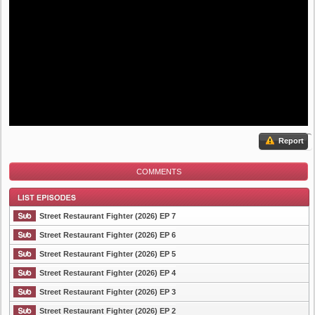
Report
COMMENTS
Street Restaurant Fighter (2026) EP 7
Street Restaurant Fighter (2026) EP 6
Street Restaurant Fighter (2026) EP 5
List Episode
Street Restaurant Fighter (2026) EP 4
Street Restaurant Fighter (2026) EP 3
Street Restaurant Fighter (2026) EP 2