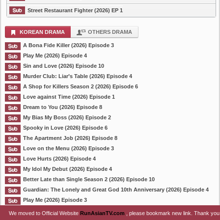
Street Restaurant Fighter (2026) EP 1
KOREAN DRAMA
OTHERS DRAMA
A Bona Fide Killer (2026) Episode 3
Play Me (2026) Episode 4
Sin and Love (2026) Episode 10
Murder Club: Liar’s Table (2026) Episode 4
A Shop for Killers Season 2 (2026) Episode 6
Love against Time (2026) Episode 1
Dream to You (2026) Episode 8
My Bias My Boss (2026) Episode 2
Spooky in Love (2026) Episode 6
The Apartment Job (2026) Episode 8
Love on the Menu (2026) Episode 3
Love Hurts (2026) Episode 4
My Idol My Debut (2026) Episode 4
Better Late than Single Season 2 (2026) Episode 10
Guardian: The Lonely and Great God 10th Anniversary (2026) Episode 4
Play Me (2026) Episode 3
We moved to Official Website
RunAsianTV.com
, please bookmark new link. Thank you