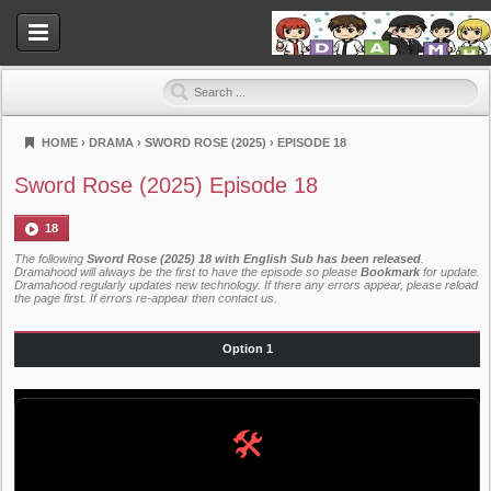
HOME
›
DRAMA
›
SWORD ROSE (2025)
›
EPISODE 18
Dramahood
Sword Rose (2025) Episode 18
18
The following
Sword Rose (2025) 18 with English Sub has been released
.
Dramahood will always be the first to have the episode so please
Bookmark
for update.
Dramahood regularly updates new technology. If there any errors appear, please reload
the page first. If errors re-appear then
contact us
.
Option 1