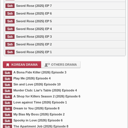
Sword Rose (2025) EP 7
Sword Rose (2025) EP 6
Sword Rose (2025) EP 5
Sword Rose (2025) EP 4
Sword Rose (2025) EP 3
Sword Rose (2025) EP 2
Sword Rose (2025) EP 1
KOREAN DRAMA
OTHERS DRAMA
A Bona Fide Killer (2026) Episode 3
Play Me (2026) Episode 4
Sin and Love (2026) Episode 10
Murder Club: Liar’s Table (2026) Episode 4
A Shop for Killers Season 2 (2026) Episode 6
Love against Time (2026) Episode 1
Dream to You (2026) Episode 8
My Bias My Boss (2026) Episode 2
Spooky in Love (2026) Episode 6
The Apartment Job (2026) Episode 8