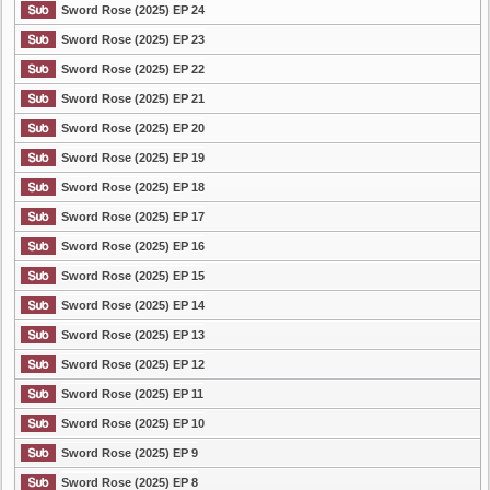
Sword Rose (2025) EP 24
Sword Rose (2025) EP 23
Sword Rose (2025) EP 22
Sword Rose (2025) EP 21
Sword Rose (2025) EP 20
Sword Rose (2025) EP 19
Sword Rose (2025) EP 18
Sword Rose (2025) EP 17
Sword Rose (2025) EP 16
Sword Rose (2025) EP 15
Sword Rose (2025) EP 14
Sword Rose (2025) EP 13
Sword Rose (2025) EP 12
Sword Rose (2025) EP 11
Sword Rose (2025) EP 10
Sword Rose (2025) EP 9
Sword Rose (2025) EP 8