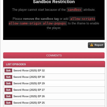
Report
COMMENTS
Sword Rose (2025) EP 32
Sword Rose (2025) EP 30
Sword Rose (2025) EP 29
List Episode
Sword Rose (2025) EP 27
Sword Rose (2025) EP 26
Sword Rose (2025) EP 25