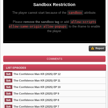
Report
COMMENTS
The Confidence Man KR (2025) EP 12
The Confidence Man KR (2025) EP 11
The Confidence Man KR (2025) EP 10
List Episode
The Confidence Man KR (2025) EP 9
The Confidence Man KR (2025) EP 8
The Confidence Man KR (2025) EP 7