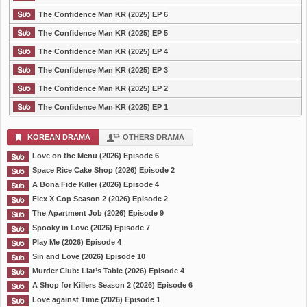
The Confidence Man KR (2025) EP 6
The Confidence Man KR (2025) EP 5
The Confidence Man KR (2025) EP 4
The Confidence Man KR (2025) EP 3
The Confidence Man KR (2025) EP 2
The Confidence Man KR (2025) EP 1
KOREAN DRAMA
OTHERS DRAMA
Love on the Menu (2026) Episode 6
Space Rice Cake Shop (2026) Episode 2
A Bona Fide Killer (2026) Episode 4
Flex X Cop Season 2 (2026) Episode 2
The Apartment Job (2026) Episode 9
Spooky in Love (2026) Episode 7
Play Me (2026) Episode 4
Sin and Love (2026) Episode 10
Murder Club: Liar’s Table (2026) Episode 4
A Shop for Killers Season 2 (2026) Episode 6
Love against Time (2026) Episode 1