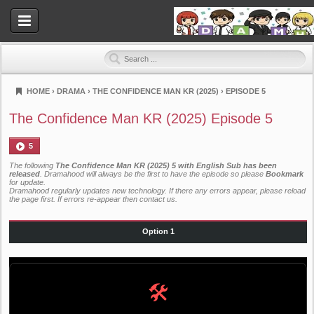
HOME
›
DRAMA
›
THE CONFIDENCE MAN KR (2025)
›
EPISODE 5
Dramahood
The Confidence Man KR (2025) Episode 5
5
The following
The Confidence Man KR (2025) 5 with English Sub has been
released
. Dramahood will always be the first to have the episode so please
Bookmark
for update.
Dramahood regularly updates new technology. If there any errors appear, please reload
the page first. If errors re-appear then
contact us
.
Option 1