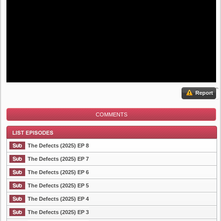
Report
COMMENTS
The Defects (2025) EP 8
The Defects (2025) EP 7
The Defects (2025) EP 6
List Episode
The Defects (2025) EP 5
The Defects (2025) EP 4
The Defects (2025) EP 3