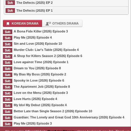
The Defects (2025) EP 2
The Defects (2025) EP 1
KOREAN DRAMA
OTHERS DRAMA
A Bona Fide Killer (2026) Episode 3
Play Me (2026) Episode 4
Sin and Love (2026) Episode 10
Murder Club: Liar’s Table (2026) Episode 4
A Shop for Killers Season 2 (2026) Episode 6
Love against Time (2026) Episode 1
Dream to You (2026) Episode 8
My Bias My Boss (2026) Episode 2
Spooky in Love (2026) Episode 6
The Apartment Job (2026) Episode 8
Love on the Menu (2026) Episode 3
Love Hurts (2026) Episode 4
My Idol My Debut (2026) Episode 4
Better Late than Single Season 2 (2026) Episode 10
Guardian: The Lonely and Great God 10th Anniversary (2026) Episode 4
Play Me (2026) Episode 3