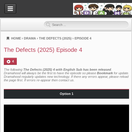
HOME
›
DRAMA
›
THE DEFECTS (2025)
›
EPISODE 4
Dramahood
The Defects (2025) Episode 4
4
The following
The Defects (2025) 4 with English Sub has been released
.
Dramahood will always be the first to have the episode so please
Bookmark
for update.
Dramahood regularly updates new technology. If there any errors appear, please reload
the page first. If errors re-appear then
contact us
.
Option 1