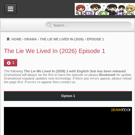
HOME
›
DRAMA
›
THE LIE WE LIVED IN (2026)
›
EPISODE 1
Dramahood
The Lie We Lived In (2026) Episode 1
1
The following
The Lie We Lived In (2026) 1 with English Sub has been released
.
Dramahood will always be the first to have the episode so please
Bookmark
for update.
Dramahood regularly updates new technology. If there any errors appear, please reload
the page first. If errors re-appear then
contact us
.
Option 1