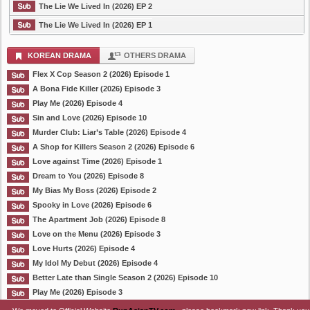
The Lie We Lived In (2026) EP 2
The Lie We Lived In (2026) EP 1
KOREAN DRAMA
OTHERS DRAMA
Flex X Cop Season 2 (2026) Episode 1
A Bona Fide Killer (2026) Episode 3
Play Me (2026) Episode 4
Sin and Love (2026) Episode 10
Murder Club: Liar’s Table (2026) Episode 4
A Shop for Killers Season 2 (2026) Episode 6
Love against Time (2026) Episode 1
Dream to You (2026) Episode 8
My Bias My Boss (2026) Episode 2
Spooky in Love (2026) Episode 6
The Apartment Job (2026) Episode 8
Love on the Menu (2026) Episode 3
Love Hurts (2026) Episode 4
My Idol My Debut (2026) Episode 4
Better Late than Single Season 2 (2026) Episode 10
Play Me (2026) Episode 3