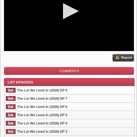
Report
COMMENTS
The Lie We Lived In (2026) EP 8
The Lie We Lived In (2026) EP 7
The Lie We Lived In (2026) EP 6
List Episode
The Lie We Lived In (2026) EP 5
The Lie We Lived In (2026) EP 4
The Lie We Lived In (2026) EP 3