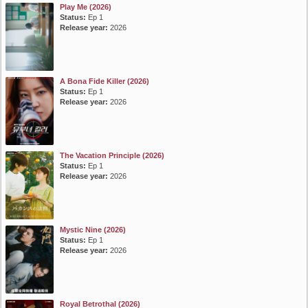
Play Me (2026)
Status:
Ep 1
Release year:
2026
A Bona Fide Killer (2026)
Status:
Ep 1
Release year:
2026
The Vacation Principle (2026)
Status:
Ep 1
Release year:
2026
Mystic Nine (2026)
Status:
Ep 1
Release year:
2026
Royal Betrothal (2026)