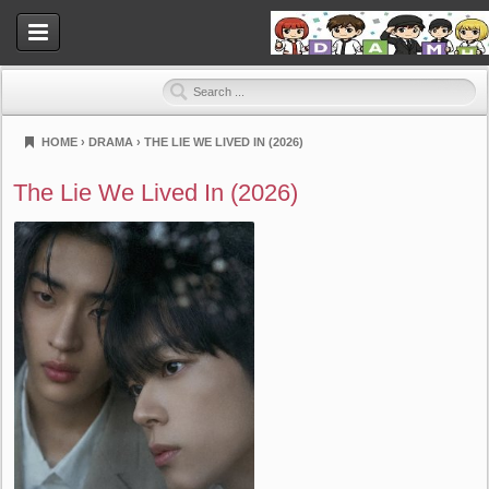
HOME
›
DRAMA
›
THE LIE WE LIVED IN (2026)
Dramahood
The Lie We Lived In (2026)