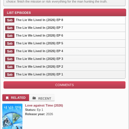
choice: finish the mission or risk everything for the man hunting the truth.
The Lie We Lived In (2026) EP 8
The Lie We Lived In (2026) EP 7
The Lie We Lived In (2026) EP 6
List Episode
The Lie We Lived In (2026) EP 5
The Lie We Lived In (2026) EP 4
The Lie We Lived In (2026) EP 3
The Lie We Lived In (2026) EP 2
The Lie We Lived In (2026) EP 1
COMMENTS
RELATED
RECENT
Love against Time (2026)
Status:
Ep 1
Release year:
2026