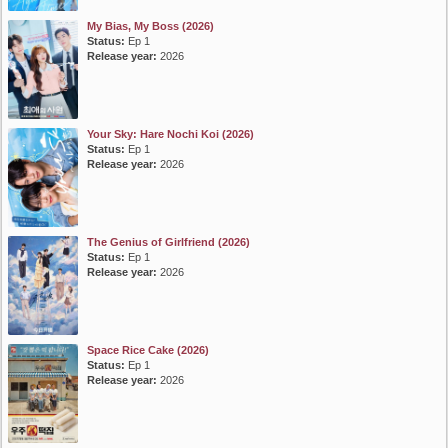
My Bias, My Boss (2026)
Status:
Ep 1
Release year:
2026
Your Sky: Hare Nochi Koi (2026)
Status:
Ep 1
Release year:
2026
The Genius of Girlfriend (2026)
Status:
Ep 1
Release year:
2026
Space Rice Cake (2026)
Status:
Ep 1
Release year:
2026