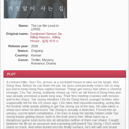
Name:
The Lie We Lived In
(2026)
Original name:
Geojinmari Saneun Jip ,
Killing Hauseu , Killing
House , 킬링 하우스
Release year:
2026
Status:
Ongoing
Country:
Korean
Genre:
Thriller, Mystery,
Romance, Drama
A contract killer, Seo I Do, arrives at a secluded house to take out his target, Heo
Dong Hwa. Before he can finish the job, his boss unexpectedly orders him to stay
put and to keep Dong Hwa captive instead. Things get messy fast when a cheerful
stranger, Chu Tae Jeong, suddenly shows up. He’s an old friend of Dong Hwa and
was already promised a week-long stay. Their first meeting crackles with tension,
and in the chaos, Tae Jeong mistakes I Do for Dong Hwa’s younger brother, who
supposedly left for the US years ago. I Do rides that misunderstanding, acting like
Plot
the brother while quietly plotting to get Tae Jeong out of the way. His plan takes a
sharp turn when he discovers Tae Jeong is actually a detective. Forced into an
uneasy, secret-laden cohabitation, I Do tries to keep his identity hidden while Tae
Jeong keeps getting closer; both to the truth and to him. What starts as a
dangerous game soon turns into an attraction neither of them can shake. Caught
between his life as an assassin and a growing pull toward Tae Jeong, I Do’s world
starts to crack. And when buried secrets finally surface, he’s left with one brutal