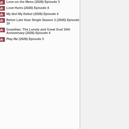
Love on the Menu (2026) Episode 3
Love Hurts (2026) Episode 4
My Idol My Debut (2026) Episode 4
Better Late than Single Season 2 (2026) Episode
10
Guardian: The Lonely and Great God 10th
Anniversary (2026) Episode 4
Play Me (2026) Episode 3