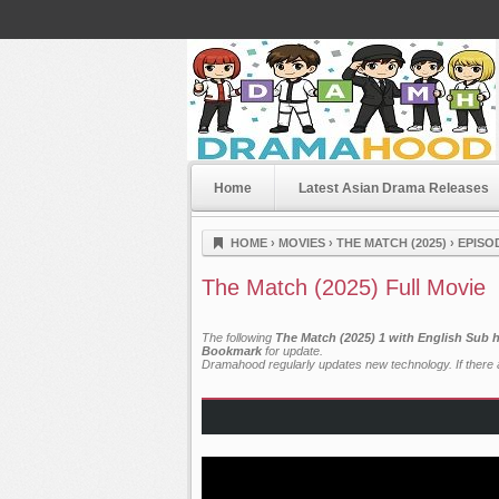
Home
Latest Asian Drama Releases
Dramahood
HOME
›
MOVIES
›
THE MATCH (2025)
›
EPISO
The Match (2025) Full Movie
The following
The Match (2025) 1 with English Sub 
Bookmark
for update.
Dramahood regularly updates new technology. If there a