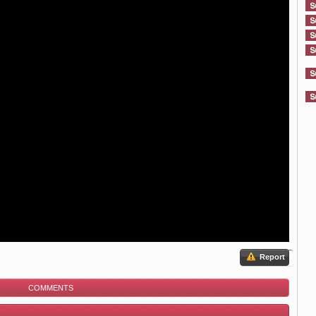
Report
COMMENTS