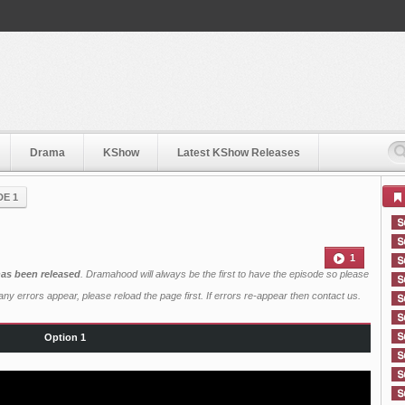
Drama
KShow
Latest KShow Releases
DE 1
1
has been released
. Dramahood will always be the first to have the episode so please
ny errors appear, please reload the page first. If errors re-appear then
contact us
.
Option 1