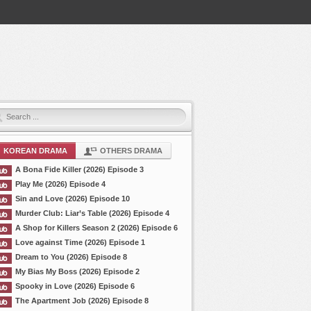
KOREAN DRAMA
OTHERS DRAMA
A Bona Fide Killer (2026) Episode 3
Play Me (2026) Episode 4
Sin and Love (2026) Episode 10
Murder Club: Liar’s Table (2026) Episode 4
A Shop for Killers Season 2 (2026) Episode 6
Love against Time (2026) Episode 1
Dream to You (2026) Episode 8
My Bias My Boss (2026) Episode 2
Spooky in Love (2026) Episode 6
The Apartment Job (2026) Episode 8