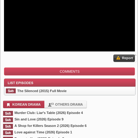
Report
COMMENTS
The Silenced (2015) Full Movie
KOREAN DRAMA
OTHERS DRAMA
Murder Club: Liar’s Table (2026) Episode 4
List Episode
Sin and Love (2026) Episode 9
A Shop for Killers Season 2 (2026) Episode 6
Love against Time (2026) Episode 1