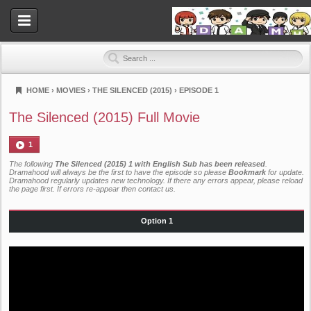
HOME
›
MOVIES
›
THE SILENCED (2015)
›
EPISODE 1
Dramahood
The Silenced (2015) Full Movie
1
The following
The Silenced (2015) 1 with English Sub has been released
.
Dramahood will always be the first to have the episode so please
Bookmark
for update.
Dramahood regularly updates new technology. If there any errors appear, please reload
the page first. If errors re-appear then
contact us
.
Option 1