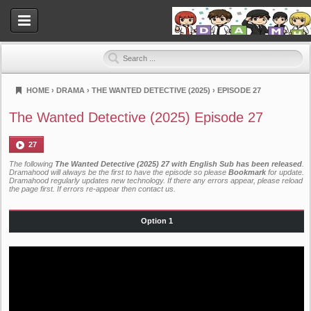
HOME
›
DRAMA
›
THE WANTED DETECTIVE (2025)
›
EPISODE 27
Dramahood
The Wanted Detective (2025) Episode 27
27
The following
The Wanted Detective (2025) 27 with English Sub has been released
.
Dramahood will always be the first to have the episode so please
Bookmark
for update.
Dramahood regularly updates new technology. If there any errors appear, please reload
the page first. If errors re-appear then
contact us
.
Option 1