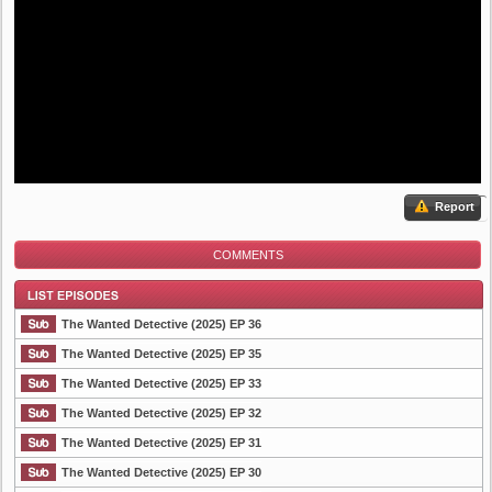
Report
COMMENTS
The Wanted Detective (2025) EP 36
The Wanted Detective (2025) EP 35
The Wanted Detective (2025) EP 33
List Episode
The Wanted Detective (2025) EP 32
The Wanted Detective (2025) EP 31
The Wanted Detective (2025) EP 30