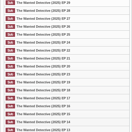
The Wanted Detective (2025) EP 29
The Wanted Detective (2025) EP 28
The Wanted Detective (2025) EP 27
The Wanted Detective (2025) EP 26
The Wanted Detective (2025) EP 25
The Wanted Detective (2025) EP 24
The Wanted Detective (2025) EP 22
The Wanted Detective (2025) EP 21
The Wanted Detective (2025) EP 20
The Wanted Detective (2025) EP 23
The Wanted Detective (2025) EP 19
The Wanted Detective (2025) EP 18
The Wanted Detective (2025) EP 17
The Wanted Detective (2025) EP 16
The Wanted Detective (2025) EP 15
The Wanted Detective (2025) EP 14
The Wanted Detective (2025) EP 13