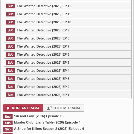
The Wanted Detective (2025) EP 12
The Wanted Detective (2025) EP 11
The Wanted Detective (2025) EP 10
The Wanted Detective (2025) EP 9
The Wanted Detective (2025) EP 8
The Wanted Detective (2025) EP 7
The Wanted Detective (2025) EP 6
The Wanted Detective (2025) EP 5
The Wanted Detective (2025) EP 4
The Wanted Detective (2025) EP 3
The Wanted Detective (2025) EP 2
The Wanted Detective (2025) EP 1
KOREAN DRAMA
OTHERS DRAMA
Sin and Love (2026) Episode 10
Murder Club: Liar’s Table (2026) Episode 4
A Shop for Killers Season 2 (2026) Episode 6