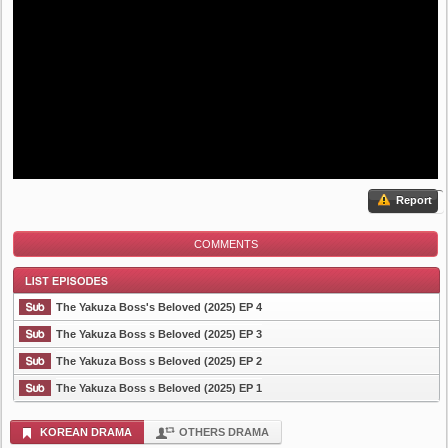
Report
COMMENTS
The Yakuza Boss's Beloved (2025) EP 4
The Yakuza Boss s Beloved (2025) EP 3
The Yakuza Boss s Beloved (2025) EP 2
List Episode
The Yakuza Boss s Beloved (2025) EP 1
KOREAN DRAMA
OTHERS DRAMA