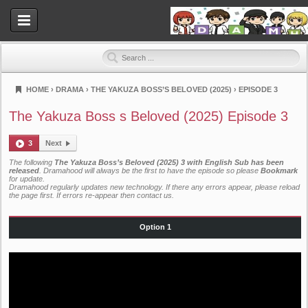
HOME
›
DRAMA
›
THE YAKUZA BOSS’S BELOVED (2025)
›
EPISODE 3
Dramahood
The Yakuza Boss s Beloved (2025) Episode 3
3
Next
The following
The Yakuza Boss’s Beloved (2025) 3 with English Sub has been
released
. Dramahood will always be the first to have the episode so please
Bookmark
for update.
Dramahood regularly updates new technology. If there any errors appear, please reload
the page first. If errors re-appear then
contact us
.
Option 1