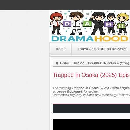
Home
Latest Asian Drama Releases
Dramahood
HOME
›
DRAMA
›
TRAPPED IN OSAKA (2025)
Trapped in Osaka (2025) Epi
The following
Trapped in Osaka (2025) 2 with Engli
so please
Bookmark
for update.
Dramahood regularly updates new technology. If there a