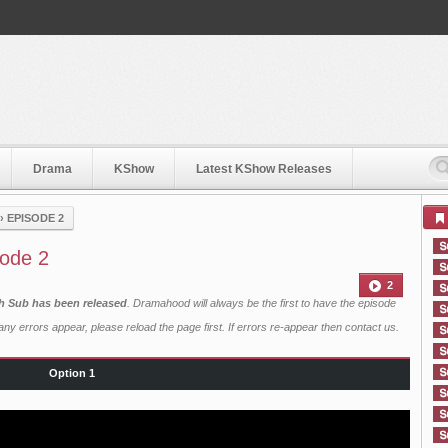
Drama
KShow
Latest KShow Releases
›
EPISODE 2
sode 2
2
sh Sub has been released
. Dramahood will always be the first to have the episode
ny errors appear, please reload the page first. If errors re-appear then
contact us
.
Option 1