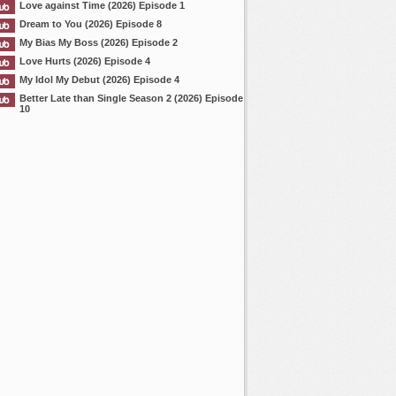
Love against Time (2026) Episode 1
Dream to You (2026) Episode 8
My Bias My Boss (2026) Episode 2
Love Hurts (2026) Episode 4
My Idol My Debut (2026) Episode 4
Better Late than Single Season 2 (2026) Episode
10