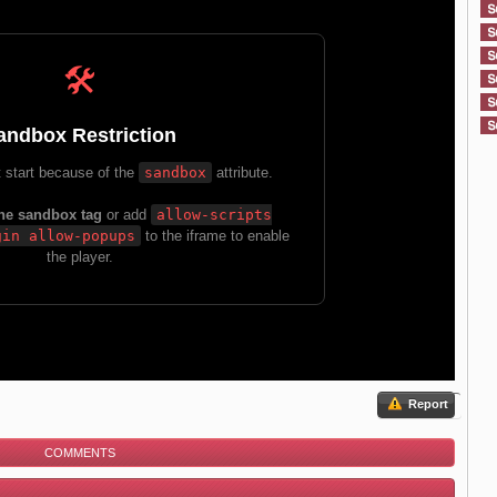
Report
COMMENTS