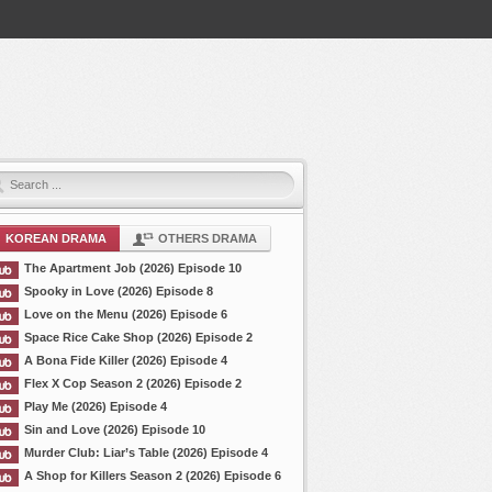
KOREAN DRAMA
OTHERS DRAMA
The Apartment Job (2026) Episode 10
Spooky in Love (2026) Episode 8
Love on the Menu (2026) Episode 6
Space Rice Cake Shop (2026) Episode 2
A Bona Fide Killer (2026) Episode 4
Flex X Cop Season 2 (2026) Episode 2
Play Me (2026) Episode 4
Sin and Love (2026) Episode 10
Murder Club: Liar’s Table (2026) Episode 4
A Shop for Killers Season 2 (2026) Episode 6