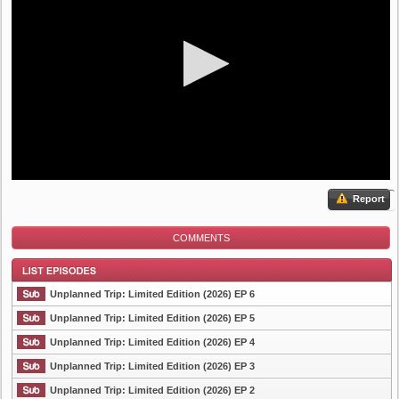
Report
COMMENTS
Unplanned Trip: Limited Edition (2026) EP 6
Unplanned Trip: Limited Edition (2026) EP 5
Unplanned Trip: Limited Edition (2026) EP 4
List Episode
Unplanned Trip: Limited Edition (2026) EP 3
Unplanned Trip: Limited Edition (2026) EP 2