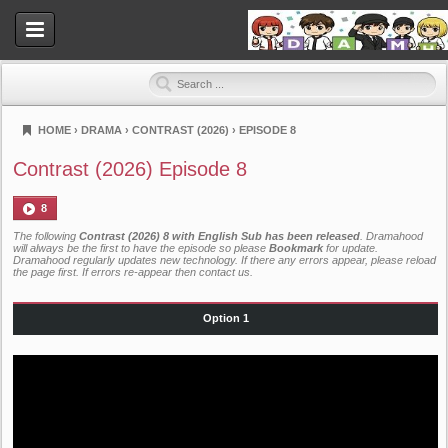
HOME
›
DRAMA
›
CONTRAST (2026)
›
EPISODE 8
Dramahood
Contrast (2026) Episode 8
8
The following
Contrast (2026) 8 with English Sub has been released
. Dramahood
will always be the first to have the episode so please
Bookmark
for update.
Dramahood regularly updates new technology. If there any errors appear, please reload
the page first. If errors re-appear then
contact us
.
Option 1