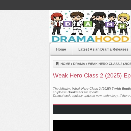
Home
Latest Asian Drama Releases
Dramahood
HOME
›
DRAMA
›
WEAK HERO CLASS 2 (2025
Weak Hero Class 2 (2025) Ep
The following
Weak Hero Class 2 (2025) 7 with Engl
so please
Bookmark
for update.
Dramahood regularly updates new technology. If there a