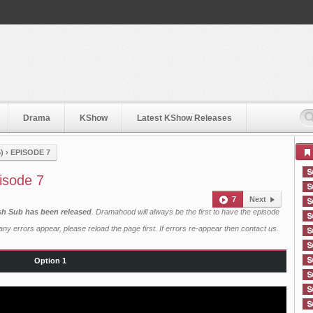
Drama
KShow
Latest KShow Releases
)
›
EPISODE 7
isode 7
7
Next
ish Sub has been released
. Dramahood will always be the first to have the episode
ny errors appear, please reload the page first. If errors re-appear then
contact us
.
Option 1