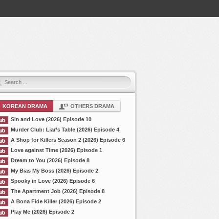
KOREAN DRAMA
OTHERS DRAMA
Sin and Love (2026) Episode 10
Murder Club: Liar’s Table (2026) Episode 4
A Shop for Killers Season 2 (2026) Episode 6
Love against Time (2026) Episode 1
Dream to You (2026) Episode 8
My Bias My Boss (2026) Episode 2
Spooky in Love (2026) Episode 6
The Apartment Job (2026) Episode 8
A Bona Fide Killer (2026) Episode 2
Play Me (2026) Episode 2