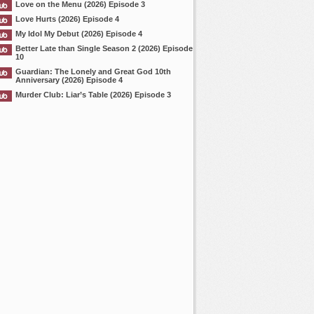
Love on the Menu (2026) Episode 3
Love Hurts (2026) Episode 4
My Idol My Debut (2026) Episode 4
Better Late than Single Season 2 (2026) Episode
10
Guardian: The Lonely and Great God 10th
Anniversary (2026) Episode 4
Murder Club: Liar’s Table (2026) Episode 3