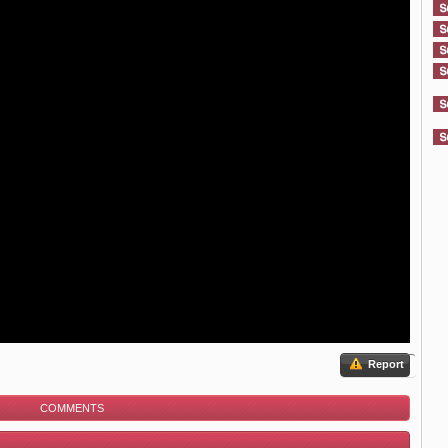
Report
COMMENTS