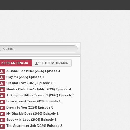
KOREAN DRAMA
OTHERS DRAMA
A Bona Fide Killer (2026) Episode 3
Play Me (2026) Episode 4
Sin and Love (2026) Episode 10
Murder Club: Liar’s Table (2026) Episode 4
A Shop for Killers Season 2 (2026) Episode 6
Love against Time (2026) Episode 1
Dream to You (2026) Episode 8
My Bias My Boss (2026) Episode 2
Spooky in Love (2026) Episode 6
The Apartment Job (2026) Episode 8