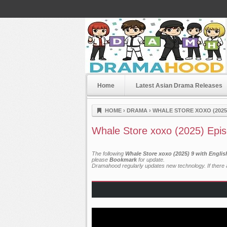
Home
Latest Asian Drama Releases
Dramahood
HOME
›
DRAMA
›
WHALE STORE XOXO (2025
Whale Store xoxo (2025) Epi
The following
Whale Store xoxo (2025) 9 with Engli
please
Bookmark
for update.
Dramahood regularly updates new technology. If there a