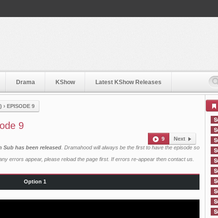
Drama
KShow
Latest KShow Releases
)
›
EPISODE 9
sode 9
9
Next
sh Sub has been released
. Dramahood will always be the first to have the episode so
ny errors appear, please reload the page first. If errors re-appear then
contact us
.
Option 1