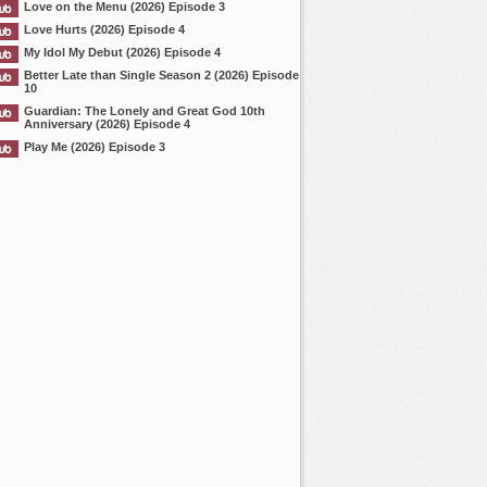
Love on the Menu (2026) Episode 3
Love Hurts (2026) Episode 4
My Idol My Debut (2026) Episode 4
Better Late than Single Season 2 (2026) Episode
10
Guardian: The Lonely and Great God 10th
Anniversary (2026) Episode 4
Play Me (2026) Episode 3