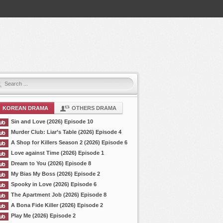
KOREAN DRAMA
OTHERS DRAMA
Sin and Love (2026) Episode 10
Murder Club: Liar’s Table (2026) Episode 4
A Shop for Killers Season 2 (2026) Episode 6
Love against Time (2026) Episode 1
Dream to You (2026) Episode 8
My Bias My Boss (2026) Episode 2
Spooky in Love (2026) Episode 6
The Apartment Job (2026) Episode 8
A Bona Fide Killer (2026) Episode 2
Play Me (2026) Episode 2