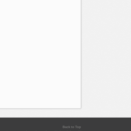
Back to Top