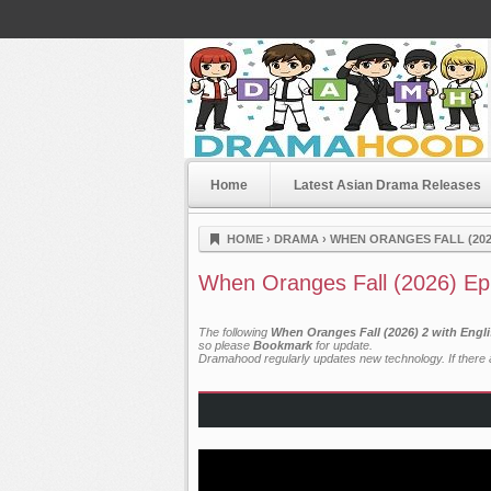
Home
Latest Asian Drama Releases
Dramahood
HOME
›
DRAMA
›
WHEN ORANGES FALL (202
When Oranges Fall (2026) Ep
The following
When Oranges Fall (2026) 2 with Engl
so please
Bookmark
for update.
Dramahood regularly updates new technology. If there a