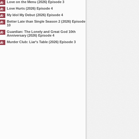
Love on the Menu (2026) Episode 3
Love Hurts (2026) Episode 4
My Idol My Debut (2026) Episode 4
Better Late than Single Season 2 (2026) Episode
10
Guardian: The Lonely and Great God 10th
Anniversary (2026) Episode 4
Murder Club: Liar’s Table (2026) Episode 3