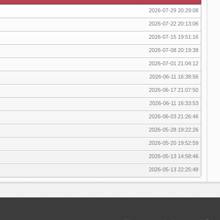
2026-07-29 20:29:08
2026-07-22 20:13:06
2026-07-15 19:51:16
2026-07-08 20:19:38
2026-07-01 21:04:12
2026-06-11 16:38:56
2026-06-17 21:07:50
2026-06-11 16:33:53
2026-06-03 21:26:46
2026-05-28 19:22:26
2026-05-20 19:52:59
2026-05-13 14:58:46
2026-05-13 22:25:48