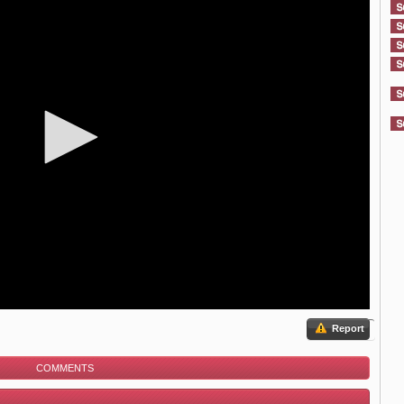
Report
COMMENTS