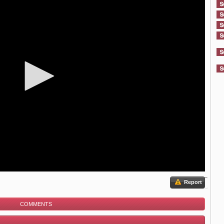
Report
COMMENTS