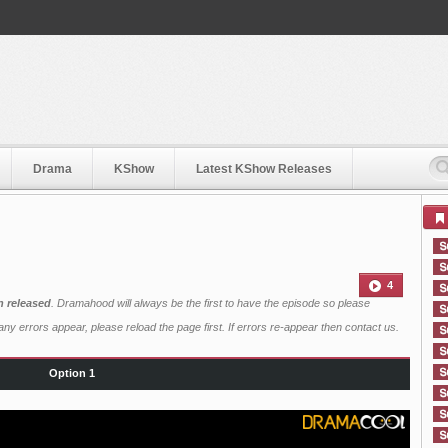
Drama
KShow
Latest KShow Releases
4
n released
. Dramahood will always be the first to have the episode so please
ny errors appear, please reload the page first. If errors re-appear then
contact us
.
Option 1