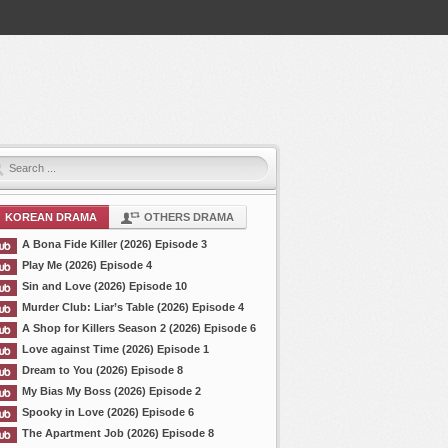
KOREAN DRAMA
OTHERS DRAMA
A Bona Fide Killer (2026) Episode 3
Play Me (2026) Episode 4
Sin and Love (2026) Episode 10
Murder Club: Liar’s Table (2026) Episode 4
A Shop for Killers Season 2 (2026) Episode 6
Love against Time (2026) Episode 1
Dream to You (2026) Episode 8
My Bias My Boss (2026) Episode 2
Spooky in Love (2026) Episode 6
The Apartment Job (2026) Episode 8