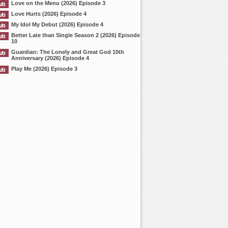
Love on the Menu (2026) Episode 3
Love Hurts (2026) Episode 4
My Idol My Debut (2026) Episode 4
Better Late than Single Season 2 (2026) Episode
10
Guardian: The Lonely and Great God 10th
Anniversary (2026) Episode 4
Play Me (2026) Episode 3