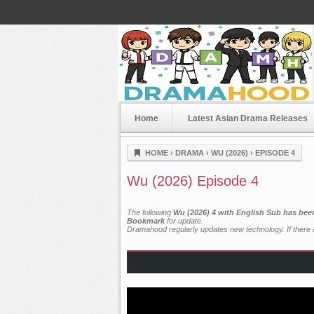
Home
Latest Asian Drama Releases
Dramahood
HOME
›
DRAMA
›
WU (2026)
›
EPISODE 4
Wu (2026) Episode 4
The following
Wu (2026) 4 with English Sub has bee
Bookmark
for update.
Dramahood regularly updates new technology. If there a