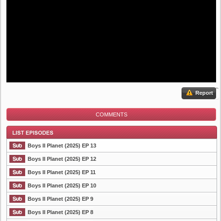
Report
COMMENTS
Boys II Planet (2025) EP 13
Boys II Planet (2025) EP 12
Boys II Planet (2025) EP 11
List Episode
Boys II Planet (2025) EP 10
Boys II Planet (2025) EP 9
Boys II Planet (2025) EP 8