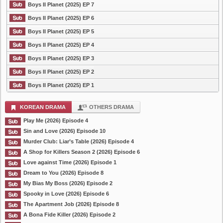
Boys II Planet (2025) EP 7
Boys II Planet (2025) EP 6
Boys II Planet (2025) EP 5
Boys II Planet (2025) EP 4
Boys II Planet (2025) EP 3
Boys II Planet (2025) EP 2
Boys II Planet (2025) EP 1
KOREAN DRAMA
OTHERS DRAMA
Play Me (2026) Episode 4
Sin and Love (2026) Episode 10
Murder Club: Liar’s Table (2026) Episode 4
A Shop for Killers Season 2 (2026) Episode 6
Love against Time (2026) Episode 1
Dream to You (2026) Episode 8
My Bias My Boss (2026) Episode 2
Spooky in Love (2026) Episode 6
The Apartment Job (2026) Episode 8
A Bona Fide Killer (2026) Episode 2