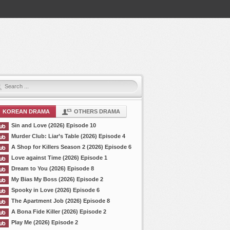
KOREAN DRAMA
OTHERS DRAMA
Sin and Love (2026) Episode 10
Murder Club: Liar’s Table (2026) Episode 4
A Shop for Killers Season 2 (2026) Episode 6
Love against Time (2026) Episode 1
Dream to You (2026) Episode 8
My Bias My Boss (2026) Episode 2
Spooky in Love (2026) Episode 6
The Apartment Job (2026) Episode 8
A Bona Fide Killer (2026) Episode 2
Play Me (2026) Episode 2