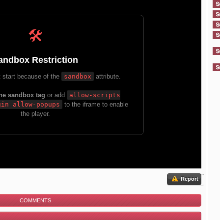
Report
COMMENTS