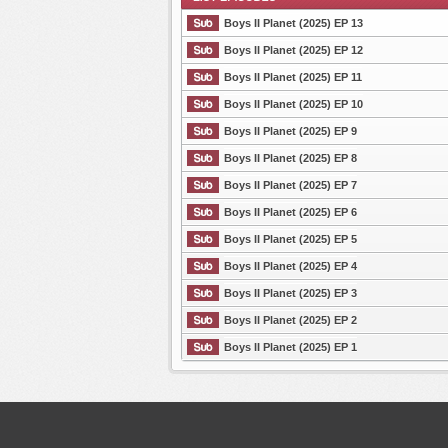
Boys II Planet (2025) EP 13
Boys II Planet (2025) EP 12
Boys II Planet (2025) EP 11
List Episode
Boys II Planet (2025) EP 10
Boys II Planet (2025) EP 9
Boys II Planet (2025) EP 8
Boys II Planet (2025) EP 7
Boys II Planet (2025) EP 6
Boys II Planet (2025) EP 5
Boys II Planet (2025) EP 4
Boys II Planet (2025) EP 3
Boys II Planet (2025) EP 2
Boys II Planet (2025) EP 1