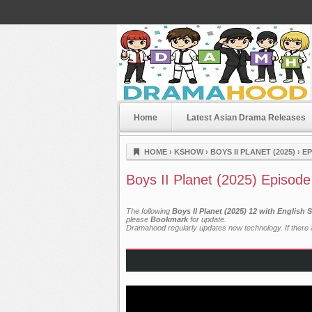
Home
Latest Asian Drama Releases
Dramahood
HOME
›
KSHOW
›
BOYS II PLANET (2025)
›
EP
Boys II Planet (2025) Episode
The following
Boys II Planet (2025) 12 with English
please
Bookmark
for update.
Dramahood regularly updates new technology. If there a