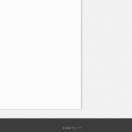
Back to Top