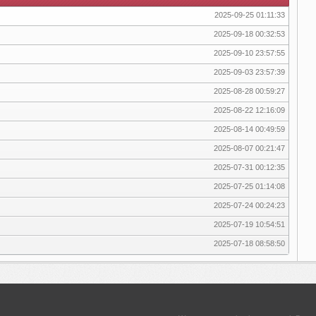
2025-09-25 01:11:33
2025-09-18 00:32:53
2025-09-10 23:57:55
2025-09-03 23:57:39
2025-08-28 00:59:27
2025-08-22 12:16:09
2025-08-14 00:49:59
2025-08-07 00:21:47
2025-07-31 00:12:35
2025-07-25 01:14:08
2025-07-24 00:24:23
2025-07-19 10:54:51
2025-07-18 08:58:50