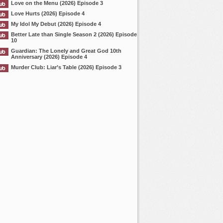
Love on the Menu (2026) Episode 3
Love Hurts (2026) Episode 4
My Idol My Debut (2026) Episode 4
Better Late than Single Season 2 (2026) Episode
10
Guardian: The Lonely and Great God 10th
Anniversary (2026) Episode 4
Murder Club: Liar’s Table (2026) Episode 3