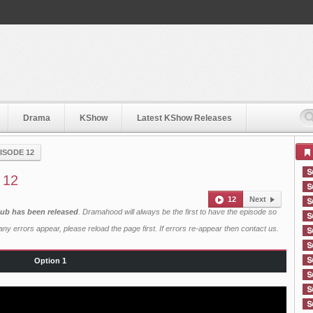
Drama
KShow
Latest KShow Releases
ISODE 12
 12
12
Next
 Sub has been released
. Dramahood will always be the first to have the episode so
ny errors appear, please reload the page first. If errors re-appear then
contact us
.
Option 1