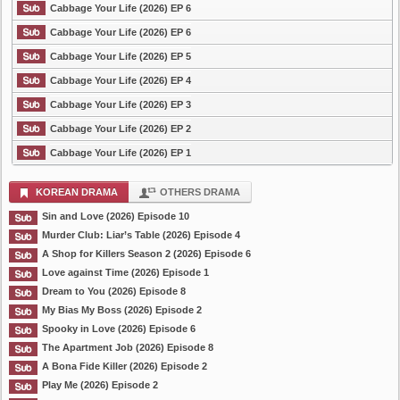
Cabbage Your Life (2026) EP 6
Cabbage Your Life (2026) EP 6
Cabbage Your Life (2026) EP 5
Cabbage Your Life (2026) EP 4
Cabbage Your Life (2026) EP 3
Cabbage Your Life (2026) EP 2
Cabbage Your Life (2026) EP 1
KOREAN DRAMA
OTHERS DRAMA
Sin and Love (2026) Episode 10
Murder Club: Liar’s Table (2026) Episode 4
A Shop for Killers Season 2 (2026) Episode 6
Love against Time (2026) Episode 1
Dream to You (2026) Episode 8
My Bias My Boss (2026) Episode 2
Spooky in Love (2026) Episode 6
The Apartment Job (2026) Episode 8
A Bona Fide Killer (2026) Episode 2
Play Me (2026) Episode 2