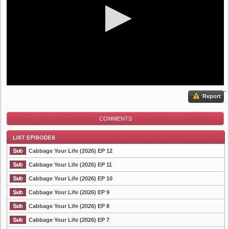
Report
COMMENTS
Cabbage Your Life (2026) EP 12
Cabbage Your Life (2026) EP 11
Cabbage Your Life (2026) EP 10
List Episode
Cabbage Your Life (2026) EP 9
Cabbage Your Life (2026) EP 8
Cabbage Your Life (2026) EP 7