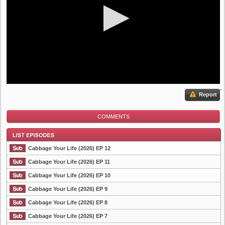
Report
COMMENTS
Cabbage Your Life (2026) EP 12
Cabbage Your Life (2026) EP 11
Cabbage Your Life (2026) EP 10
List Episode
Cabbage Your Life (2026) EP 9
Cabbage Your Life (2026) EP 8
Cabbage Your Life (2026) EP 7