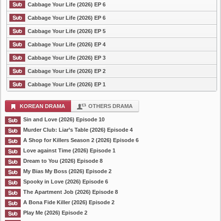
Cabbage Your Life (2026) EP 6
Cabbage Your Life (2026) EP 6
Cabbage Your Life (2026) EP 5
Cabbage Your Life (2026) EP 4
Cabbage Your Life (2026) EP 3
Cabbage Your Life (2026) EP 2
Cabbage Your Life (2026) EP 1
KOREAN DRAMA
OTHERS DRAMA
Sin and Love (2026) Episode 10
Murder Club: Liar’s Table (2026) Episode 4
A Shop for Killers Season 2 (2026) Episode 6
Love against Time (2026) Episode 1
Dream to You (2026) Episode 8
My Bias My Boss (2026) Episode 2
Spooky in Love (2026) Episode 6
The Apartment Job (2026) Episode 8
A Bona Fide Killer (2026) Episode 2
Play Me (2026) Episode 2