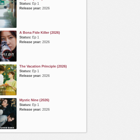
Status:
Ep 1
Release year:
2026
A Bona Fide Killer (2026)
Status:
Ep 1
Release year:
2026
The Vacation Principle (2026)
Status:
Ep 1
Release year:
2026
Mystic Nine (2026)
Status:
Ep 1
Release year:
2026