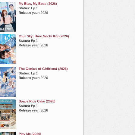
My Bias, My Boss (2026)
Status:
Ep 1
Release year:
2026
Your Sky: Hare Nochi Koi (2026)
Status:
Ep 1
Release year:
2026
The Genius of Girlfriend (2026)
Status:
Ep 1
Release year:
2026
Space Rice Cake (2026)
Status:
Ep 1
Release year:
2026
Play Me (2026)