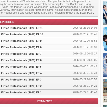
s swept onto a small South Korean island. The problem is that he happens to be
ing the very item everyone is desperately searching for—the Black Pearl. Kang
Ryong, the former No. 2 of Hwasan gang, lost everything when the No. 3 framed
verthrew their leader. To clear Hwasan’s name, he also goes undercover as the
 of Yeongseon island Convenience Store on a mission to retrieve the Black Pearl.
2026-06-27 16:14:04
Fifties Professionals (2026) EP 11
2026-06-20 21:39:45
Fifties Professionals (2026) EP 10
2026-06-19 20:43:52
Fifties Professionals (2026) EP 9
pisode
2026-06-13 21:00:31
Fifties Professionals (2026) EP 8
2026-06-12 20:03:27
Fifties Professionals (2026) EP 7
2026-06-06 20:33:05
Fifties Professionals (2026) EP 6
2026-06-05 01:06:48
Fifties Professionals (2026) EP 5
2026-05-30 21:13:34
Fifties Professionals (2026) EP 4
2026-05-29 20:03:55
Fifties Professionals (2026) EP 3
2026-05-23 01:44:21
Fifties Professionals (2026) EP 2
2026-05-22 01:43:40
Fifties Professionals (2026) EP 1
COMMENTS