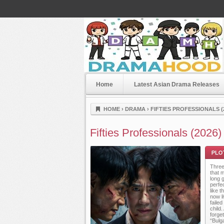
Home
Latest Asian Drama Releases
Dramahood
HOME
›
DRAMA
›
FIFTIES PROFESSIONALS (
Fifties Professionals (2026)
Three
that m
long 
perfe
like 
now l
faile
Plot
child
forge
“Bulg