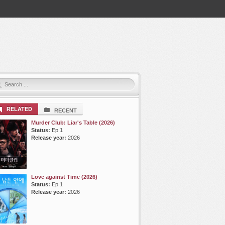
RELATED
RECENT
Murder Club: Liar's Table (2026)
Status:
Ep 1
Release year:
2026
Love against Time (2026)
Status:
Ep 1
Release year:
2026