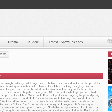
Drama
KShow
Latest KShow Releases
2026)
 seemingly ordinary middle-aged men—behind their modest looks are the pro skills
ade them legends in their fields. Now in their fifties, thinking their glory days are
gone, they are unexpectedly pulled back into action. Even if your life hasn’t been
ct so far, it’s about filling the rest of your 50%—no matter what age you are. Just
these pros in their fifties. Once South Korea’s top black-ops agent, Jung Ho Myeong
ives undercover as a staff of Chinese Restaurant at Yeongseon island after the
d “Black Pearl” mission. There, he somehow ended up with a wife… and even a
. And as the “Black Pearl” mission shows no signs of progress, he’s starting to
t he was ever an elite agent. Formerly a North Korean special operative known as
ae,” Bong Je Sun loses his memory after an incident connected to the Black Pearl