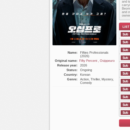
and i
carry
Beom 
and o
owner
Name:
Fifties Professionals
(2026)
List E
Original name:
Fifty Percent , Osippeuro
Release year:
2026
Status:
Ongoing
Country:
Korean
Genre:
Action, Thriller, Mystery,
Comedy