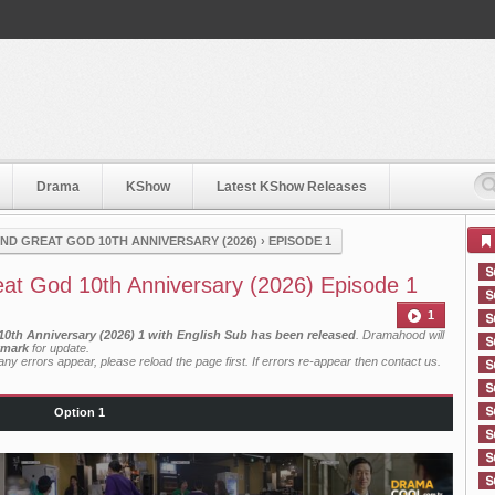
Drama
KShow
Latest KShow Releases
ND GREAT GOD 10TH ANNIVERSARY (2026)
›
EPISODE 1
at God 10th Anniversary (2026) Episode 1
1
0th Anniversary (2026) 1 with English Sub has been released
. Dramahood will
mark
for update.
ny errors appear, please reload the page first. If errors re-appear then
contact us
.
Option 1