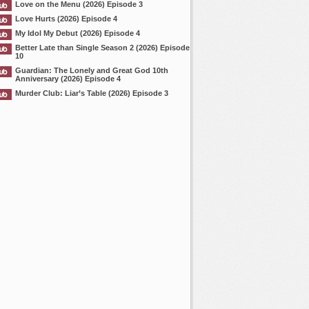
Love on the Menu (2026) Episode 3
Love Hurts (2026) Episode 4
My Idol My Debut (2026) Episode 4
Better Late than Single Season 2 (2026) Episode
10
Guardian: The Lonely and Great God 10th
Anniversary (2026) Episode 4
Murder Club: Liar’s Table (2026) Episode 3