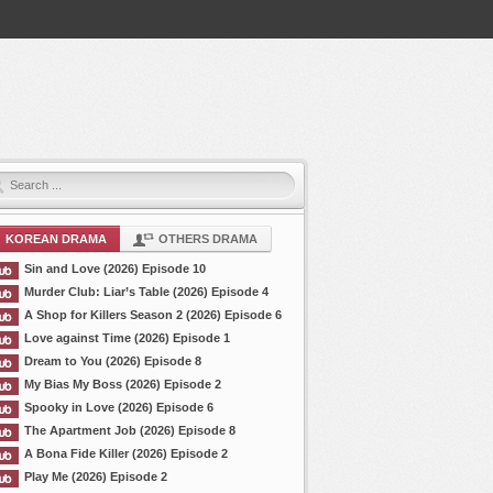
KOREAN DRAMA
OTHERS DRAMA
Sin and Love (2026) Episode 10
Murder Club: Liar’s Table (2026) Episode 4
A Shop for Killers Season 2 (2026) Episode 6
Love against Time (2026) Episode 1
Dream to You (2026) Episode 8
My Bias My Boss (2026) Episode 2
Spooky in Love (2026) Episode 6
The Apartment Job (2026) Episode 8
A Bona Fide Killer (2026) Episode 2
Play Me (2026) Episode 2