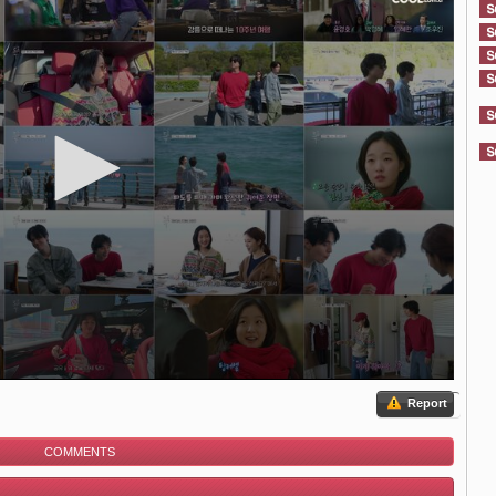
Report
COMMENTS