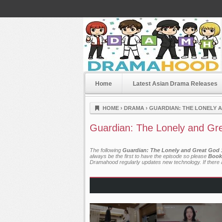
Home
Latest Asian Drama Releases
Dramahood
HOME
›
DRAMA
›
GUARDIAN: THE LONELY A
Guardian: The Lonely and Gre
The following
Guardian: The Lonely and Great God 1
always be the first to have the episode so please
Book
Dramahood regularly updates new technology. If there a