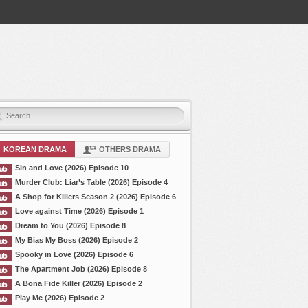
KOREAN DRAMA
OTHERS DRAMA
Sin and Love (2026) Episode 10
Murder Club: Liar’s Table (2026) Episode 4
A Shop for Killers Season 2 (2026) Episode 6
Love against Time (2026) Episode 1
Dream to You (2026) Episode 8
My Bias My Boss (2026) Episode 2
Spooky in Love (2026) Episode 6
The Apartment Job (2026) Episode 8
A Bona Fide Killer (2026) Episode 2
Play Me (2026) Episode 2