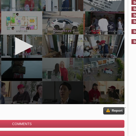
Report
COMMENTS