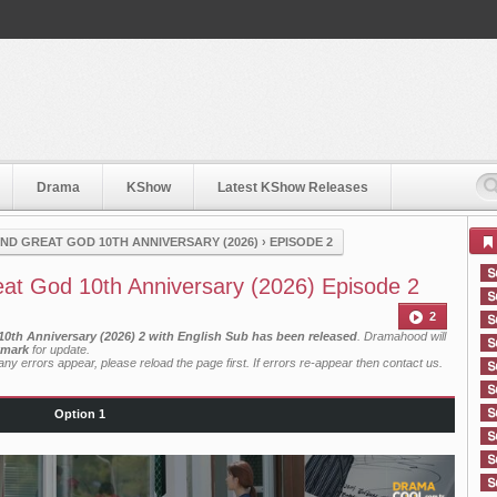
Drama
KShow
Latest KShow Releases
ND GREAT GOD 10TH ANNIVERSARY (2026)
›
EPISODE 2
at God 10th Anniversary (2026) Episode 2
2
0th Anniversary (2026) 2 with English Sub has been released
. Dramahood will
mark
for update.
ny errors appear, please reload the page first. If errors re-appear then
contact us
.
Option 1