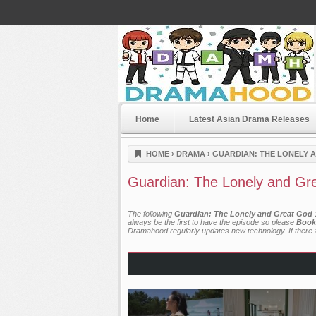
Home
Latest Asian Drama Releases
Dramahood
HOME
›
DRAMA
›
GUARDIAN: THE LONELY A
Guardian: The Lonely and Gre
The following
Guardian: The Lonely and Great God 1
always be the first to have the episode so please
Book
Dramahood regularly updates new technology. If there a