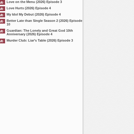
Love on the Menu (2026) Episode 3
Love Hurts (2026) Episode 4
My Idol My Debut (2026) Episode 4
Better Late than Single Season 2 (2026) Episode
10
Guardian: The Lonely and Great God 10th
Anniversary (2026) Episode 4
Murder Club: Liar’s Table (2026) Episode 3