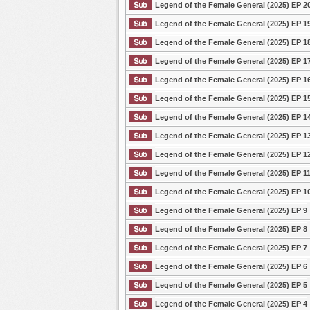
Legend of the Female General (2025) EP 2
Legend of the Female General (2025) EP 1
Legend of the Female General (2025) EP 1
Legend of the Female General (2025) EP 1
Legend of the Female General (2025) EP 1
Legend of the Female General (2025) EP 1
Legend of the Female General (2025) EP 1
Legend of the Female General (2025) EP 1
Legend of the Female General (2025) EP 1
Legend of the Female General (2025) EP 1
Legend of the Female General (2025) EP 1
Legend of the Female General (2025) EP 9
Legend of the Female General (2025) EP 8
Legend of the Female General (2025) EP 7
Legend of the Female General (2025) EP 6
Legend of the Female General (2025) EP 5
Legend of the Female General (2025) EP 4