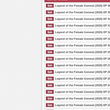
Legend of the Female General (2025) EP 3
Legend of the Female General (2025) EP 3
Legend of the Female General (2025) EP 3
List Episode
Legend of the Female General (2025) EP 3
Legend of the Female General (2025) EP 3
Legend of the Female General (2025) EP 3
Legend of the Female General (2025) EP 3
Legend of the Female General (2025) EP 2
Legend of the Female General (2025) EP 2
Legend of the Female General (2025) EP 2
Legend of the Female General (2025) EP 2
Legend of the Female General (2025) EP 2
Legend of the Female General (2025) EP 2
Legend of the Female General (2025) EP 2
Legend of the Female General (2025) EP 2
Legend of the Female General (2025) EP 2