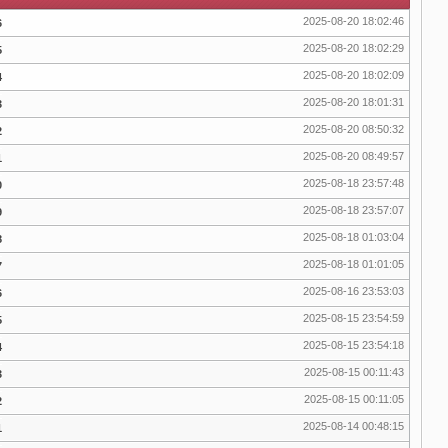
2025-08-20 18:02:46
6
2025-08-20 18:02:29
5
2025-08-20 18:02:09
4
2025-08-20 18:01:31
3
2025-08-20 08:50:32
2
2025-08-20 08:49:57
1
2025-08-18 23:57:48
0
2025-08-18 23:57:07
9
2025-08-18 01:03:04
8
2025-08-18 01:01:05
7
2025-08-16 23:53:03
6
2025-08-15 23:54:59
5
2025-08-15 23:54:18
4
2025-08-15 00:11:43
3
2025-08-15 00:11:05
2
2025-08-14 00:48:15
1