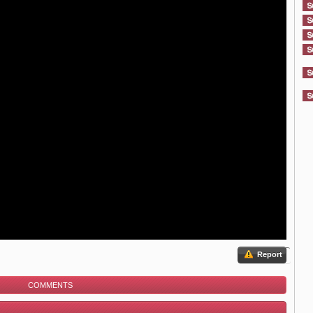
Report
COMMENTS