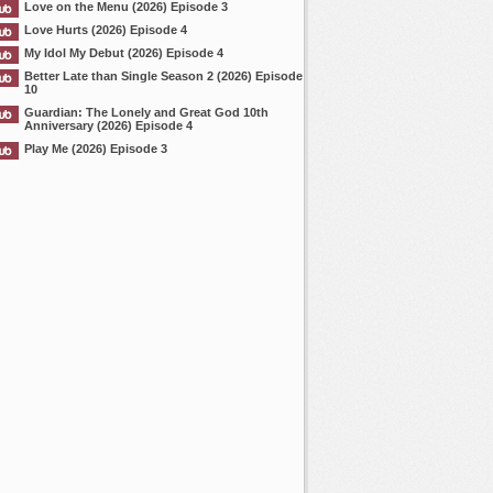
Love on the Menu (2026) Episode 3
Love Hurts (2026) Episode 4
My Idol My Debut (2026) Episode 4
Better Late than Single Season 2 (2026) Episode
10
Guardian: The Lonely and Great God 10th
Anniversary (2026) Episode 4
Play Me (2026) Episode 3