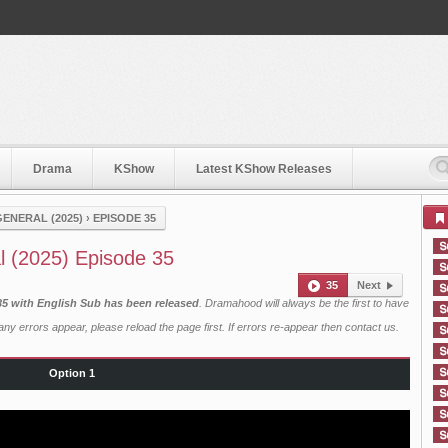
Drama
KShow
Latest KShow Releases
ENERAL (2025)
›
EPISODE 35
l (2025) Episode 35
35
Next
35 with English Sub has been released
. Dramahood will always be the first to have
ny errors appear, please reload the page first. If errors re-appear then
contact us
.
Option 1