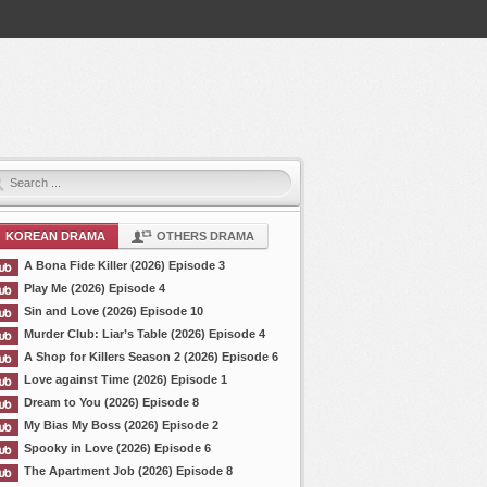
KOREAN DRAMA
OTHERS DRAMA
A Bona Fide Killer (2026) Episode 3
Play Me (2026) Episode 4
Sin and Love (2026) Episode 10
Murder Club: Liar’s Table (2026) Episode 4
A Shop for Killers Season 2 (2026) Episode 6
Love against Time (2026) Episode 1
Dream to You (2026) Episode 8
My Bias My Boss (2026) Episode 2
Spooky in Love (2026) Episode 6
The Apartment Job (2026) Episode 8