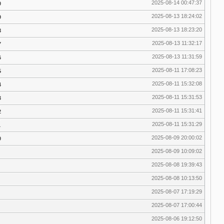
2025-08-14 00:47:37
0
2025-08-13 18:24:02
9
2025-08-13 18:23:20
8
2025-08-13 11:32:17
7
2025-08-13 11:31:59
6
2025-08-11 17:08:23
5
2025-08-11 15:32:08
4
2025-08-11 15:31:53
3
2025-08-11 15:31:41
2
2025-08-11 15:31:29
1
2025-08-09 20:00:02
0
2025-08-09 10:09:02
2025-08-08 19:39:43
2025-08-08 10:13:50
2025-08-07 17:19:29
2025-08-07 17:00:44
2025-08-06 19:12:50