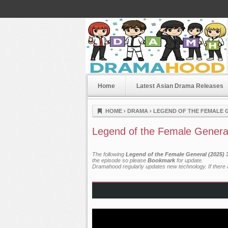
Home
Latest Asian Drama Releases
Dramahood
HOME
›
DRAMA
›
LEGEND OF THE FEMALE G
Legend of the Female Genera
The following
Legend of the Female General (2025) 
the episode so please
Bookmark
for update.
Dramahood regularly updates new technology. If there a