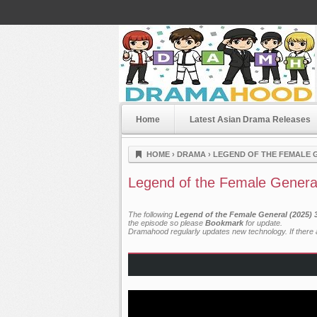
Home
Latest Asian Drama Releases
Dramahood
HOME
›
DRAMA
›
LEGEND OF THE FEMALE G
Legend of the Female Genera
The following
Legend of the Female General (2025) 
the episode so please
Bookmark
for update.
Dramahood regularly updates new technology. If there a