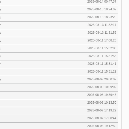
2025-08-14 00:47:37
0
2025-08-13 18:24:02
9
2025-08-13 18:23:20
8
2025-08-13 11:32:17
7
2025-08-13 11:31:59
6
2025-08-11 17:08:23
5
2025-08-11 15:32:08
4
2025-08-11 15:31:53
3
2025-08-11 15:31:41
2
2025-08-11 15:31:29
1
2025-08-09 20:00:02
0
2025-08-09 10:09:02
2025-08-08 19:39:43
2025-08-08 10:13:50
2025-08-07 17:19:29
2025-08-07 17:00:44
2025-08-06 19:12:50