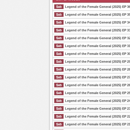
Legend of the Female General (2025) EP 3
Legend of the Female General (2025) EP 3
Legend of the Female General (2025) EP 3
List Episode
Legend of the Female General (2025) EP 3
Legend of the Female General (2025) EP 3
Legend of the Female General (2025) EP 3
Legend of the Female General (2025) EP 3
Legend of the Female General (2025) EP 2
Legend of the Female General (2025) EP 2
Legend of the Female General (2025) EP 2
Legend of the Female General (2025) EP 2
Legend of the Female General (2025) EP 2
Legend of the Female General (2025) EP 2
Legend of the Female General (2025) EP 2
Legend of the Female General (2025) EP 2
Legend of the Female General (2025) EP 2