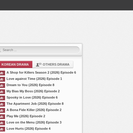
KOREAN DRAMA
OTHERS DRAMA
A Shop for Killers Season 2 (2026) Episode 6
Love against Time (2026) Episode 1
Dream to You (2026) Episode 8
My Bias My Boss (2026) Episode 2
Spooky in Love (2026) Episode 6
The Apartment Job (2026) Episode 8
A Bona Fide Killer (2026) Episode 2
Play Me (2026) Episode 2
Love on the Menu (2026) Episode 3
Love Hurts (2026) Episode 4