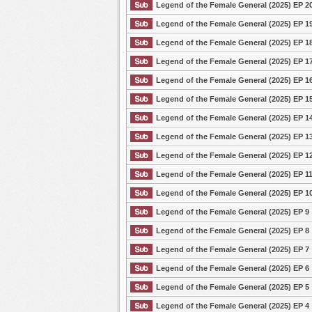
Legend of the Female General (2025) EP 2
Legend of the Female General (2025) EP 1
Legend of the Female General (2025) EP 1
Legend of the Female General (2025) EP 1
Legend of the Female General (2025) EP 1
Legend of the Female General (2025) EP 1
Legend of the Female General (2025) EP 1
Legend of the Female General (2025) EP 1
Legend of the Female General (2025) EP 1
Legend of the Female General (2025) EP 1
Legend of the Female General (2025) EP 1
Legend of the Female General (2025) EP 9
Legend of the Female General (2025) EP 8
Legend of the Female General (2025) EP 7
Legend of the Female General (2025) EP 6
Legend of the Female General (2025) EP 5
Legend of the Female General (2025) EP 4