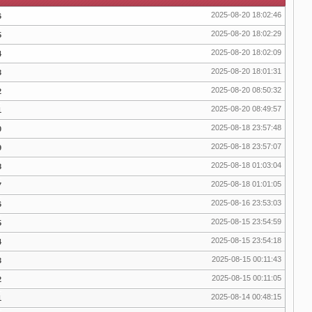
2025-08-20 18:02:46
6
2025-08-20 18:02:29
5
2025-08-20 18:02:09
4
2025-08-20 18:01:31
3
2025-08-20 08:50:32
2
2025-08-20 08:49:57
1
2025-08-18 23:57:48
0
2025-08-18 23:57:07
9
2025-08-18 01:03:04
8
2025-08-18 01:01:05
7
2025-08-16 23:53:03
6
2025-08-15 23:54:59
5
2025-08-15 23:54:18
4
2025-08-15 00:11:43
3
2025-08-15 00:11:05
2
2025-08-14 00:48:15
1