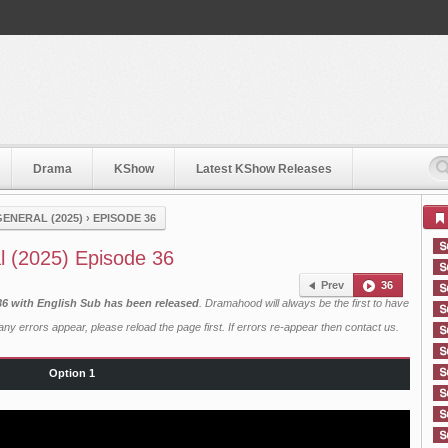
Drama
KShow
Latest KShow Releases
ENERAL (2025)
›
EPISODE 36
l (2025) Episode 36
Prev
36
36 with English Sub has been released
. Dramahood will always be the first to have
ny errors appear, please reload the page first. If errors re-appear then
contact us
.
Option 1