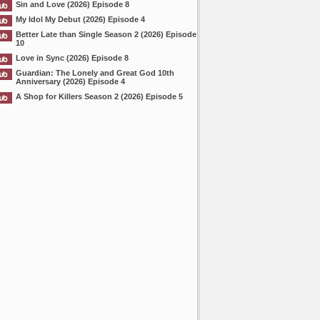
Sin and Love (2026) Episode 8
My Idol My Debut (2026) Episode 4
Better Late than Single Season 2 (2026) Episode
10
Love in Sync (2026) Episode 8
Guardian: The Lonely and Great God 10th
Anniversary (2026) Episode 4
A Shop for Killers Season 2 (2026) Episode 5