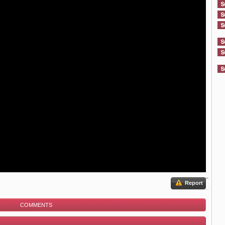
Report
COMMENTS