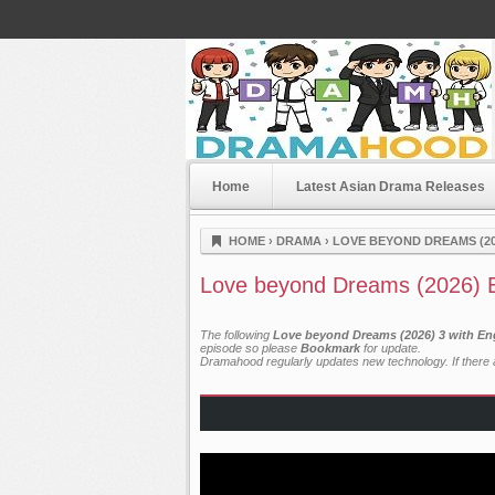
Home
Latest Asian Drama Releases
Dramahood
HOME
›
DRAMA
›
LOVE BEYOND DREAMS (20
Love beyond Dreams (2026) 
The following
Love beyond Dreams (2026) 3 with En
episode so please
Bookmark
for update.
Dramahood regularly updates new technology. If there a