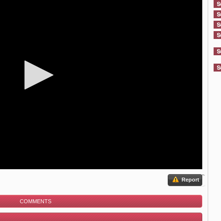
Report
COMMENTS