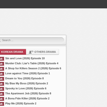
KOREAN DRAMA
OTHERS DRAMA
Sin and Love (2026) Episode 10
Murder Club: Liar’s Table (2026) Episode 4
A Shop for Killers Season 2 (2026) Episode 6
Love against Time (2026) Episode 1
Dream to You (2026) Episode 8
My Bias My Boss (2026) Episode 2
Spooky in Love (2026) Episode 6
The Apartment Job (2026) Episode 8
A Bona Fide Killer (2026) Episode 2
Play Me (2026) Episode 2