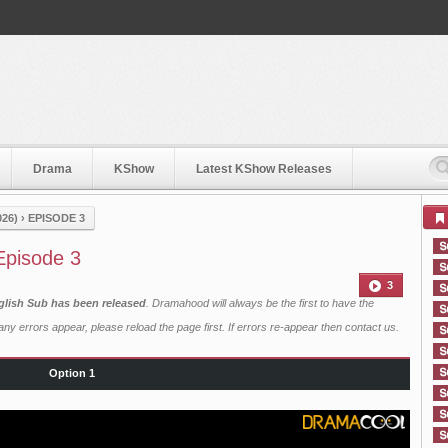
Drama
KShow
Latest KShow Releases
26)
›
EPISODE 3
Episode 3
3
glish Sub has been released
. Dramahood will always be the first to have the
ny errors appear, please reload the page first. If errors re-appear then
contact us
.
Option 1