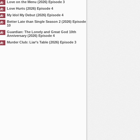
Love on the Menu (2026) Episode 3
Love Hurts (2026) Episode 4
My Idol My Debut (2026) Episode 4
Better Late than Single Season 2 (2026) Episode
10
Guardian: The Lonely and Great God 10th
Anniversary (2026) Episode 4
Murder Club: Liar’s Table (2026) Episode 3