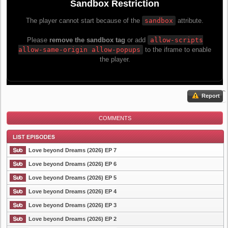
Report
COMMENTS
Love beyond Dreams (2026) EP 7
Love beyond Dreams (2026) EP 6
Love beyond Dreams (2026) EP 5
List Episode
Love beyond Dreams (2026) EP 4
Love beyond Dreams (2026) EP 3
Love beyond Dreams (2026) EP 2