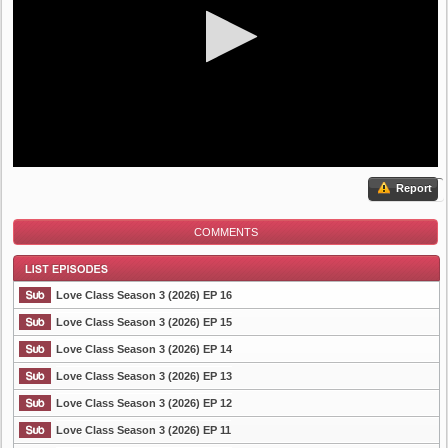
Report
COMMENTS
Love Class Season 3 (2026) EP 16
Love Class Season 3 (2026) EP 15
Love Class Season 3 (2026) EP 14
List Episode
Love Class Season 3 (2026) EP 13
Love Class Season 3 (2026) EP 12
Love Class Season 3 (2026) EP 11