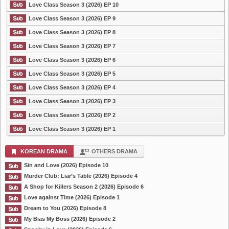
Love Class Season 3 (2026) EP 10
Love Class Season 3 (2026) EP 9
Love Class Season 3 (2026) EP 8
Love Class Season 3 (2026) EP 7
Love Class Season 3 (2026) EP 6
Love Class Season 3 (2026) EP 5
Love Class Season 3 (2026) EP 4
Love Class Season 3 (2026) EP 3
Love Class Season 3 (2026) EP 2
Love Class Season 3 (2026) EP 1
KOREAN DRAMA
OTHERS DRAMA
Sin and Love (2026) Episode 10
Murder Club: Liar’s Table (2026) Episode 4
A Shop for Killers Season 2 (2026) Episode 6
Love against Time (2026) Episode 1
Dream to You (2026) Episode 8
My Bias My Boss (2026) Episode 2