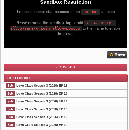
Report
COMMENTS
Love Class Season 3 (2026) EP 16
Love Class Season 3 (2026) EP 15
Love Class Season 3 (2026) EP 14
List Episode
Love Class Season 3 (2026) EP 13
Love Class Season 3 (2026) EP 12
Love Class Season 3 (2026) EP 11