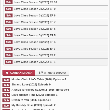
Love Class Season 3 (2026) EP 10
Love Class Season 3 (2026) EP 9
Love Class Season 3 (2026) EP 8
Love Class Season 3 (2026) EP 7
Love Class Season 3 (2026) EP 6
Love Class Season 3 (2026) EP 5
Love Class Season 3 (2026) EP 4
Love Class Season 3 (2026) EP 3
Love Class Season 3 (2026) EP 2
Love Class Season 3 (2026) EP 1
KOREAN DRAMA
OTHERS DRAMA
Murder Club: Liar’s Table (2026) Episode 4
Sin and Love (2026) Episode 9
A Shop for Killers Season 2 (2026) Episode 6
Love against Time (2026) Episode 1
Dream to You (2026) Episode 8
My Bias My Boss (2026) Episode 2