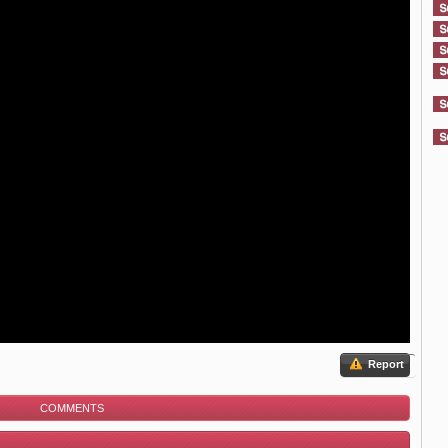
Report
COMMENTS