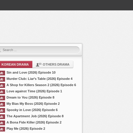
KOREAN DRAMA
OTHERS DRAMA
Sin and Love (2026) Episode 10
Murder Club: Liar’s Table (2026) Episode 4
A Shop for Killers Season 2 (2026) Episode 6
Love against Time (2026) Episode 1
Dream to You (2026) Episode 8
My Bias My Boss (2026) Episode 2
Spooky in Love (2026) Episode 6
The Apartment Job (2026) Episode 8
A Bona Fide Killer (2026) Episode 2
Play Me (2026) Episode 2