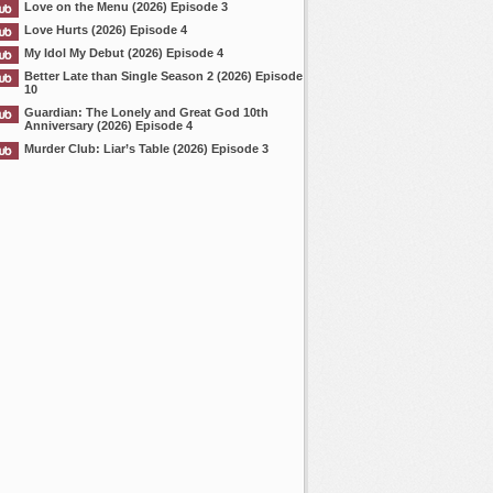
Love on the Menu (2026) Episode 3
Love Hurts (2026) Episode 4
My Idol My Debut (2026) Episode 4
Better Late than Single Season 2 (2026) Episode
10
Guardian: The Lonely and Great God 10th
Anniversary (2026) Episode 4
Murder Club: Liar’s Table (2026) Episode 3