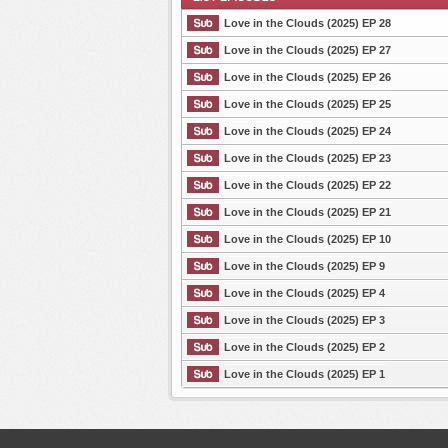
Love in the Clouds (2025) EP 28
Love in the Clouds (2025) EP 27
Love in the Clouds (2025) EP 26
List Episode
Love in the Clouds (2025) EP 25
Love in the Clouds (2025) EP 24
Love in the Clouds (2025) EP 23
Love in the Clouds (2025) EP 22
Love in the Clouds (2025) EP 21
Love in the Clouds (2025) EP 10
Love in the Clouds (2025) EP 9
Love in the Clouds (2025) EP 4
Love in the Clouds (2025) EP 3
Love in the Clouds (2025) EP 2
Love in the Clouds (2025) EP 1