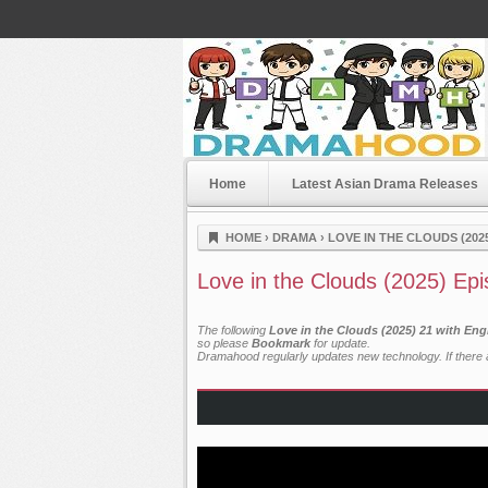
Home
Latest Asian Drama Releases
Dramahood
HOME
›
DRAMA
›
LOVE IN THE CLOUDS (202
Love in the Clouds (2025) Ep
The following
Love in the Clouds (2025) 21 with Eng
so please
Bookmark
for update.
Dramahood regularly updates new technology. If there a