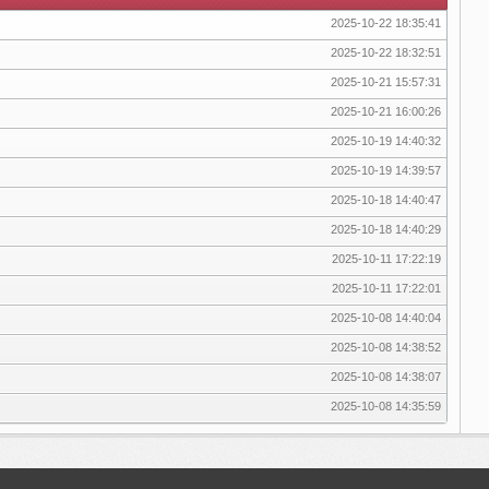
2025-10-22 18:35:41
2025-10-22 18:32:51
2025-10-21 15:57:31
2025-10-21 16:00:26
2025-10-19 14:40:32
2025-10-19 14:39:57
2025-10-18 14:40:47
2025-10-18 14:40:29
2025-10-11 17:22:19
2025-10-11 17:22:01
2025-10-08 14:40:04
2025-10-08 14:38:52
2025-10-08 14:38:07
2025-10-08 14:35:59