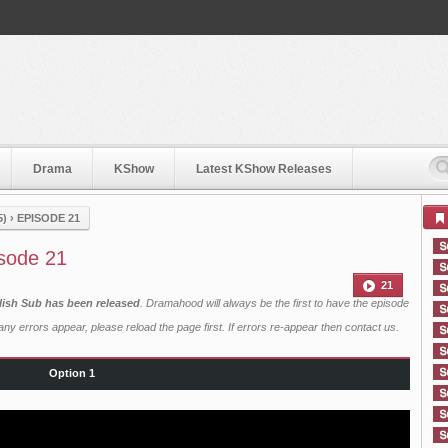
Drama
KShow
Latest KShow Releases
5)
›
EPISODE 21
isode 21
21
lish Sub has been released
. Dramahood will always be the first to have the episode
ny errors appear, please reload the page first. If errors re-appear then
contact us
.
Option 1