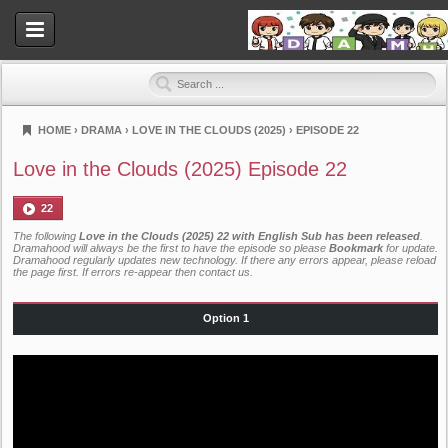
HOME
›
DRAMA
›
LOVE IN THE CLOUDS (2025)
›
EPISODE 22
Dramahood
Love in the Clouds (2025) Episode 22
22
The following
Love in the Clouds (2025) 22 with English Sub has been released
.
Dramahood will always be the first to have the episode so please
Bookmark
for update.
Dramahood regularly updates new technology. If there any errors appear, please reload
the page first. If errors re-appear then
contact us
.
Option 1