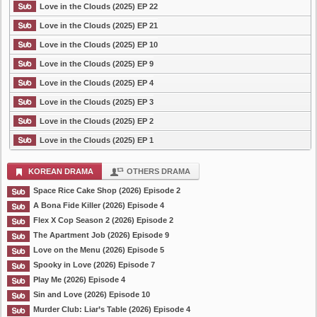
Love in the Clouds (2025) EP 22
Love in the Clouds (2025) EP 21
Love in the Clouds (2025) EP 10
Love in the Clouds (2025) EP 9
Love in the Clouds (2025) EP 4
Love in the Clouds (2025) EP 3
Love in the Clouds (2025) EP 2
Love in the Clouds (2025) EP 1
KOREAN DRAMA
OTHERS DRAMA
Space Rice Cake Shop (2026) Episode 2
A Bona Fide Killer (2026) Episode 4
Flex X Cop Season 2 (2026) Episode 2
The Apartment Job (2026) Episode 9
Love on the Menu (2026) Episode 5
Spooky in Love (2026) Episode 7
Play Me (2026) Episode 4
Sin and Love (2026) Episode 10
Murder Club: Liar’s Table (2026) Episode 4