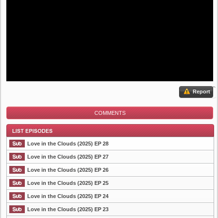
Report
COMMENTS
Love in the Clouds (2025) EP 28
Love in the Clouds (2025) EP 27
Love in the Clouds (2025) EP 26
List Episode
Love in the Clouds (2025) EP 25
Love in the Clouds (2025) EP 24
Love in the Clouds (2025) EP 23