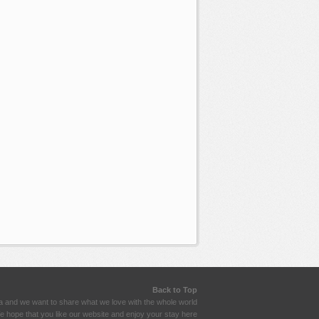
Back to Top
a and we want to share what we love with the whole world
 hope that you like our website and enjoy your stay here