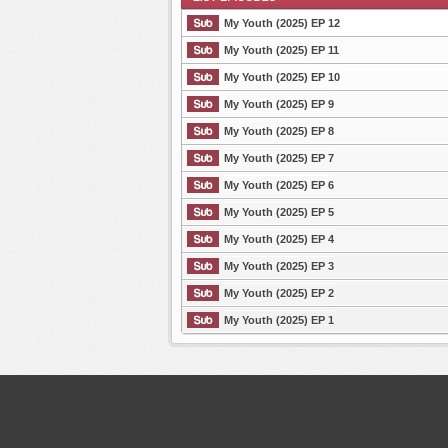
My Youth (2025) EP 12
My Youth (2025) EP 11
My Youth (2025) EP 10
List Episode
My Youth (2025) EP 9
My Youth (2025) EP 8
My Youth (2025) EP 7
My Youth (2025) EP 6
My Youth (2025) EP 5
My Youth (2025) EP 4
My Youth (2025) EP 3
My Youth (2025) EP 2
My Youth (2025) EP 1