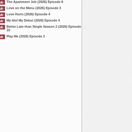
The Apartment Job (2026) Episode 8
Love on the Menu (2026) Episode 3
Love Hurts (2026) Episode 4
My Idol My Debut (2026) Episode 4
Better Late than Single Season 2 (2026) Episode
10
Play Me (2026) Episode 3