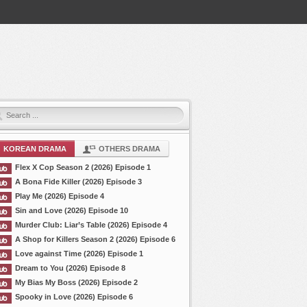
KOREAN DRAMA
OTHERS DRAMA
Flex X Cop Season 2 (2026) Episode 1
A Bona Fide Killer (2026) Episode 3
Play Me (2026) Episode 4
Sin and Love (2026) Episode 10
Murder Club: Liar’s Table (2026) Episode 4
A Shop for Killers Season 2 (2026) Episode 6
Love against Time (2026) Episode 1
Dream to You (2026) Episode 8
My Bias My Boss (2026) Episode 2
Spooky in Love (2026) Episode 6