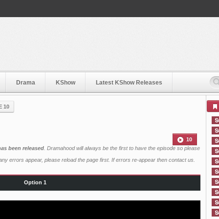
Drama
KShow
Latest KShow Releases
E 10
10
has been released
. Dramahood will always be the first to have the episode so please
ny errors appear, please reload the page first. If errors re-appear then
contact us
.
Option 1