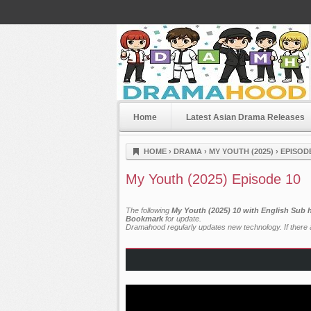
Home
Latest Asian Drama Releases
Dramahood
HOME
›
DRAMA
›
MY YOUTH (2025)
›
EPISOD
My Youth (2025) Episode 10
The following
My Youth (2025) 10 with English Sub 
Bookmark
for update.
Dramahood regularly updates new technology. If there a