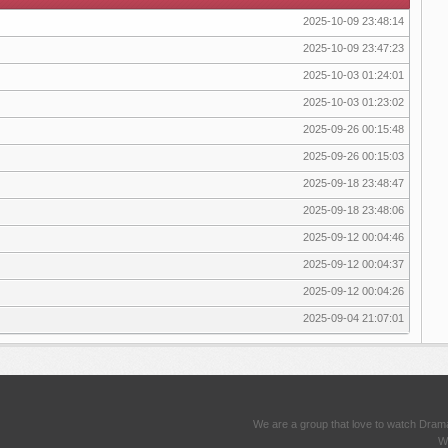
2025-10-09 23:48:14
2025-10-09 23:47:23
2025-10-03 01:24:01
2025-10-03 01:23:02
2025-09-26 00:15:48
2025-09-26 00:15:03
2025-09-18 23:48:47
2025-09-18 23:48:06
2025-09-12 00:04:46
2025-09-12 00:04:37
2025-09-12 00:04:26
2025-09-04 21:07:01
We are a group that love to watch Dram
We