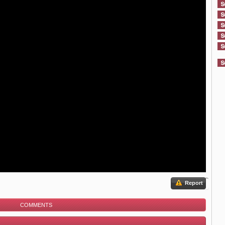
Report
COMMENTS